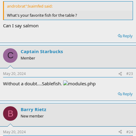
androbrat":lxaimfed said:
What's your favorite fish for the table ?
Can I say salmon
Reply
Captain Starbucks
C
Member
May 20, 2024
#23
Without a doubt....Sablefish.
Reply
Barry Rietz
B
New member
May 20, 2024
#24