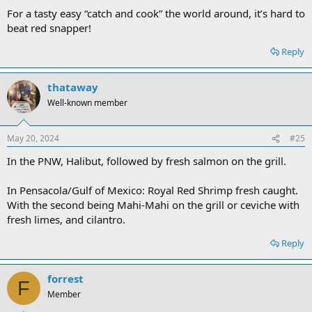
For a tasty easy “catch and cook” the world around, it’s hard to
beat red snapper!
Reply
thataway
Well-known member
May 20, 2024
#25
In the PNW, Halibut, followed by fresh salmon on the grill.
In Pensacola/Gulf of Mexico: Royal Red Shrimp fresh caught.
With the second being Mahi-Mahi on the grill or ceviche with
fresh limes, and cilantro.
Reply
forrest
F
Member