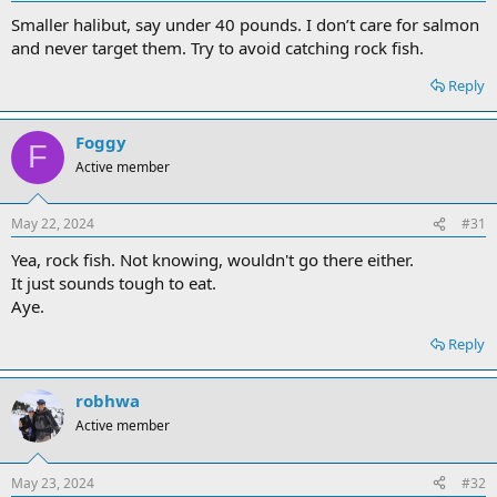
Smaller halibut, say under 40 pounds. I don’t care for salmon
and never target them. Try to avoid catching rock fish.
Reply
Foggy
F
Active member
May 22, 2024
#31
Yea, rock fish. Not knowing, wouldn't go there either.
It just sounds tough to eat.
Aye.
Reply
robhwa
Active member
May 23, 2024
#32