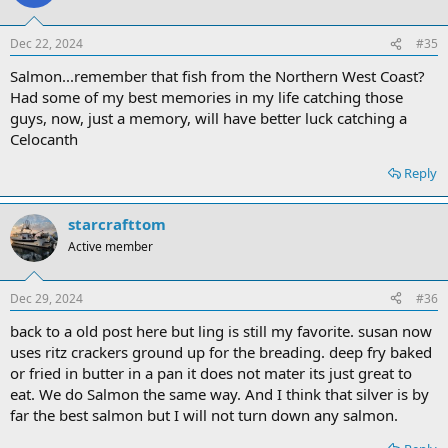
Dec 22, 2024
#35
Salmon...remember that fish from the Northern West Coast?
Had some of my best memories in my life catching those
guys, now, just a memory, will have better luck catching a
Celocanth
Reply
starcrafttom
Active member
Dec 29, 2024
#36
back to a old post here but ling is still my favorite. susan now
uses ritz crackers ground up for the breading. deep fry baked
or fried in butter in a pan it does not mater its just great to
eat. We do Salmon the same way. And I think that silver is by
far the best salmon but I will not turn down any salmon.