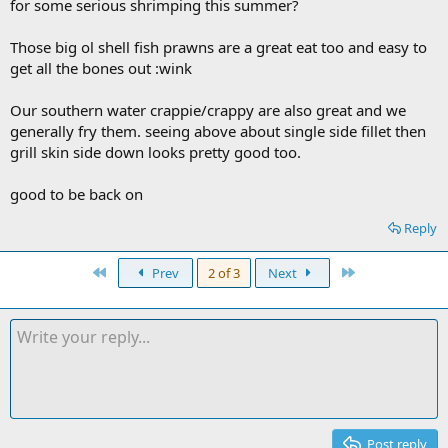
for some serious shrimping this summer?
Those big ol shell fish prawns are a great eat too and easy to
get all the bones out :wink
Our southern water crappie/crappy are also great and we
generally fry them. seeing above about single side fillet then
grill skin side down looks pretty good too.
good to be back on
Reply
First
Last
Prev
2 of 3
Next
Post reply