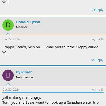
you.
Reply
Donald Tyson
D
Member
Dec 29, 2024
#39
Crappy, Scaled, Skin on.....Small Mouth if the Crappy allude
you.
Reply
Byrdman
B
New member
Dec 30, 2024
#40
yall making me hungry.
Tom, you and Susan want to hook up a Canadian water trip