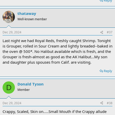
Reply
thataway
Well-known member
Dec 29, 2024
#37
Last night we had Royal Reds, freshly caught Shrimp. Tonight
is Grouper, rolled in Sour Cream and lightly breaded--baked in
the oven @ 500*. No Halibut available which is fresh, and the
Grouper is fresh-almost as good as the AK Halibut...My son
and daughter plus spouses from Calif. are visiting.
Reply
Donald Tyson
D
Member
Dec 29, 2024
#38
Crappy, Scaled, Skin on.....Small Mouth if the Crappy allude