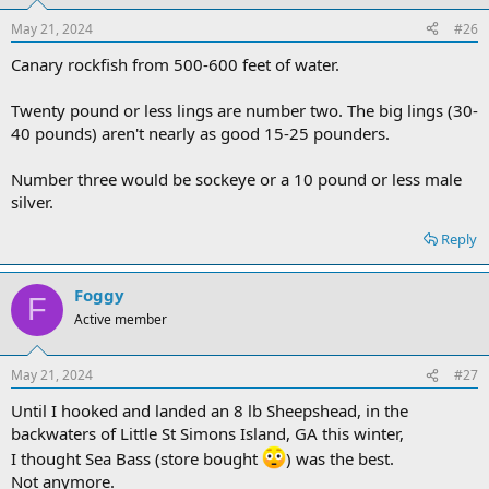
May 21, 2024
#26
Canary rockfish from 500-600 feet of water.
Twenty pound or less lings are number two. The big lings (30-
40 pounds) aren't nearly as good 15-25 pounders.
Number three would be sockeye or a 10 pound or less male
silver.
Reply
Foggy
F
Active member
May 21, 2024
#27
Until I hooked and landed an 8 lb Sheepshead, in the
backwaters of Little St Simons Island, GA this winter,
I thought Sea Bass (store bought
) was the best.
Not anymore.