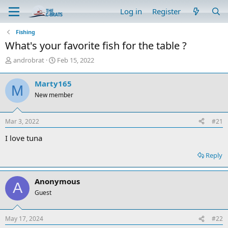
Log in
Register
Fishing
What's your favorite fish for the table ?
T
S
androbrat
Feb 15, 2022
h
t
r
a
Marty165
M
e
r
New member
a
t
d
d
s
a
Mar 3, 2022
#21
t
t
a
e
I love tuna
r
t
Reply
e
r
Anonymous
A
Guest
May 17, 2024
#22