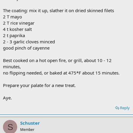
The coating: mix it up, slather it on dried skinned filets
2 T mayo
2 T rice vinegar
4 t kosher salt
2 t paprika
2 - 3 garlic cloves minced
good pinch of cayenne
Best cooked on a hot open fire, or grill, about 10 - 12
minutes,
no flipping needed, or baked at 475*F about 15 minutes.
Prepare your palate for a new treat.
Aye.
Reply
Schuster
S
Member