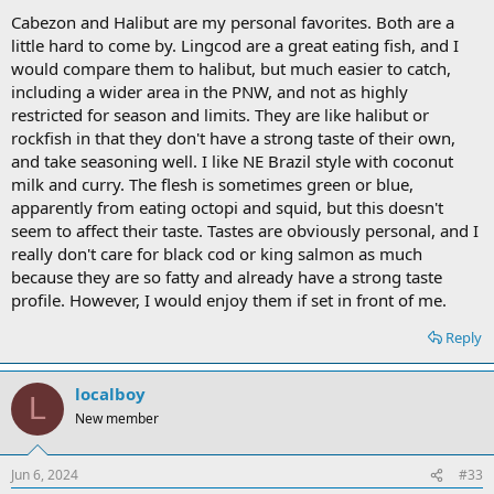
Cabezon and Halibut are my personal favorites. Both are a
little hard to come by. Lingcod are a great eating fish, and I
would compare them to halibut, but much easier to catch,
including a wider area in the PNW, and not as highly
restricted for season and limits. They are like halibut or
rockfish in that they don't have a strong taste of their own,
and take seasoning well. I like NE Brazil style with coconut
milk and curry. The flesh is sometimes green or blue,
apparently from eating octopi and squid, but this doesn't
seem to affect their taste. Tastes are obviously personal, and I
really don't care for black cod or king salmon as much
because they are so fatty and already have a strong taste
profile. However, I would enjoy them if set in front of me.
Reply
localboy
L
New member
Jun 6, 2024
#33