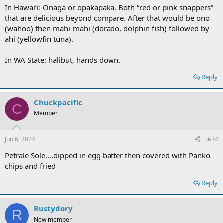
In Hawai’i: Onaga or opakapaka. Both “red or pink snappers”
that are delicious beyond compare. After that would be ono
(wahoo) then mahi-mahi (dorado, dolphin fish) followed by
ahi (yellowfin tuna).
In WA State: halibut, hands down.
Reply
Chuckpacific
C
Member
Jun 6, 2024
#34
Petrale Sole....dipped in egg batter then covered with Panko
chips and fried
Reply
Rustydory
R
New member