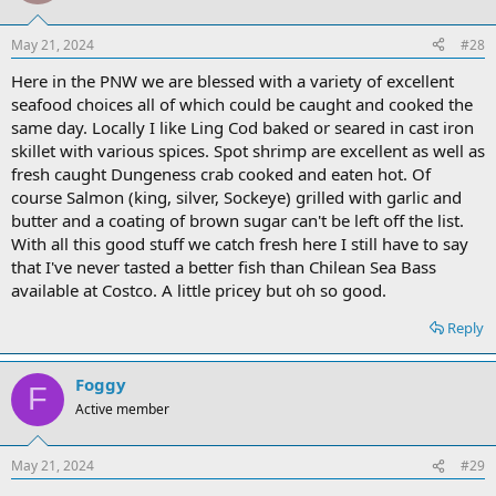
May 21, 2024
#28
Here in the PNW we are blessed with a variety of excellent
seafood choices all of which could be caught and cooked the
same day. Locally I like Ling Cod baked or seared in cast iron
skillet with various spices. Spot shrimp are excellent as well as
fresh caught Dungeness crab cooked and eaten hot. Of
course Salmon (king, silver, Sockeye) grilled with garlic and
butter and a coating of brown sugar can't be left off the list.
With all this good stuff we catch fresh here I still have to say
that I've never tasted a better fish than Chilean Sea Bass
available at Costco. A little pricey but oh so good.
Reply
Foggy
F
Active member
May 21, 2024
#29