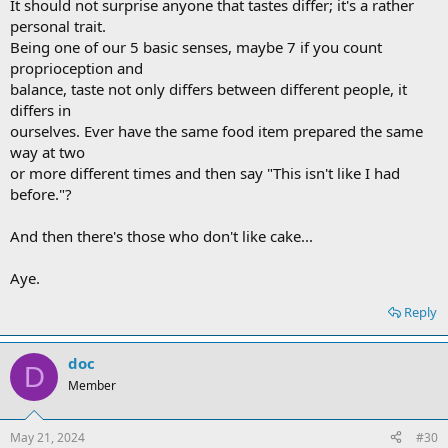
It should not surprise anyone that tastes differ; it's a rather
personal trait.
Being one of our 5 basic senses, maybe 7 if you count
proprioception and
balance, taste not only differs between different people, it
differs in
ourselves. Ever have the same food item prepared the same
way at two
or more different times and then say "This isn't like I had
before."?
And then there's those who don't like cake...
Aye.
Reply
doc
D
Member
May 21, 2024
#30