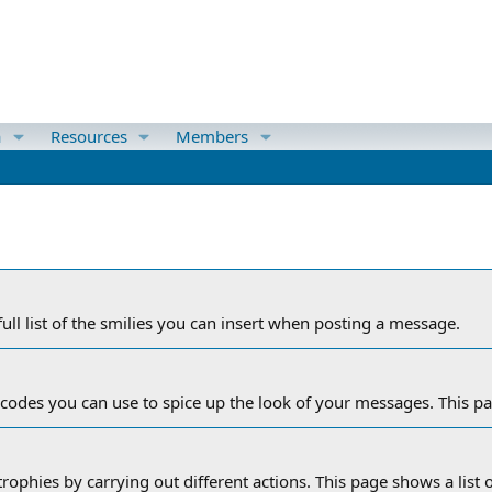
a
Resources
Members
ull list of the smilies you can insert when posting a message.
 codes you can use to spice up the look of your messages. This pag
rophies by carrying out different actions. This page shows a list o