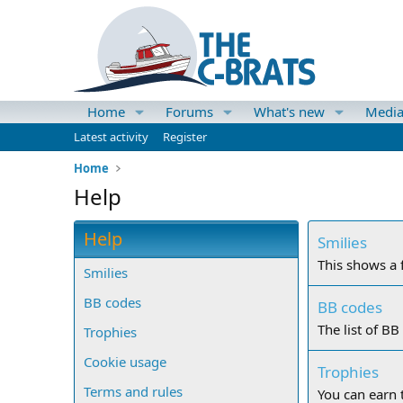
Home
Forums
What's new
Medi
Latest activity
Register
Home
Help
Help
Smilies
This shows a f
Smilies
BB codes
BB codes
The list of BB
Trophies
Cookie usage
Trophies
Terms and rules
You can earn t