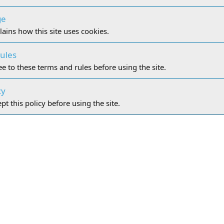
ge
lains how this site uses cookies.
ules
e to these terms and rules before using the site.
cy
t this policy before using the site.