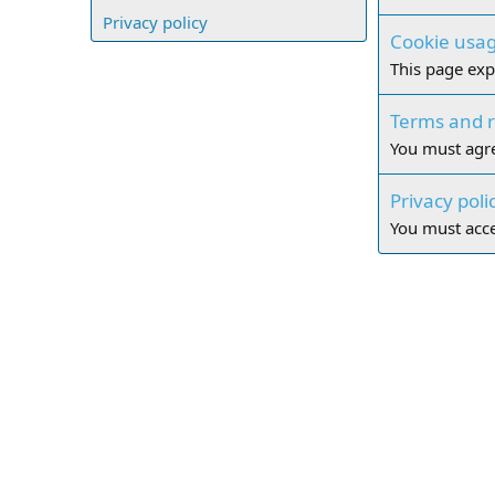
Privacy policy
Cookie usa
This page exp
Terms and r
You must agre
Privacy poli
You must accep