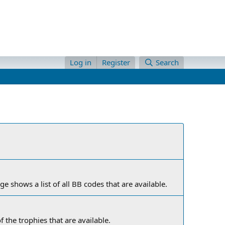
Log in
Register
Search
e shows a list of all BB codes that are available.
f the trophies that are available.