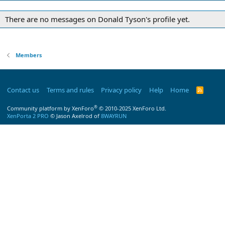
There are no messages on Donald Tyson's profile yet.
Members
Contact us
Terms and rules
Privacy policy
Help
Home
R
S
S
®
Community platform by XenForo
© 2010-2025 XenForo Ltd.
XenPorta 2 PRO
© Jason Axelrod of
8WAYRUN