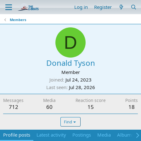
Log in
Register
Members
D
Donald Tyson
Member
Joined
Jul 24, 2023
Last seen
Jul 28, 2026
Messages
Media
Reaction score
Points
712
60
15
18
Find
Profile posts
Latest activity
Postings
Media
Albums