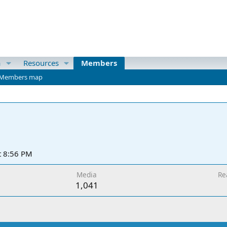
a
Resources
Members
Members map
t 8:56 PM
Media
Re
1,041