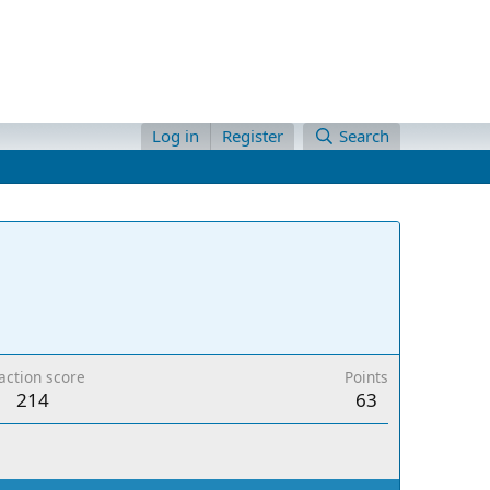
Log in
Register
Search
action score
Points
214
63