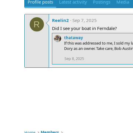
Profile posts
Latest activity
Postings
Media
Reelin2
Sep 7, 2025
R
Did I see your boat in Ferndale?
thataway
If this was addressed to me, I sold my l
Dory as an owner. Take care, Bob Austin
Sep 8, 2025
Home
Members