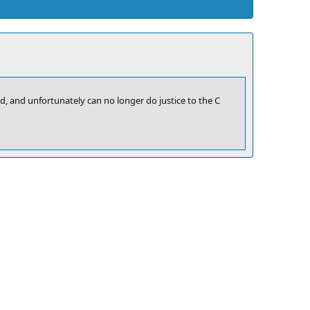
old, and unfortunately can no longer do justice to the C