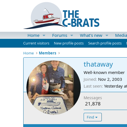
Home
Forums
What's new
Medi
Current visitors
New profile posts
Search profile posts
Home
Members
thataway
Well-known member
Joined
Nov 2, 2003
Last seen
Yesterday a
Messages
21,878
Find