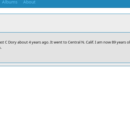
Albums
About
ast C Dory about 4 years ago. It went to Central N. Calif. I am now 89 years 
.