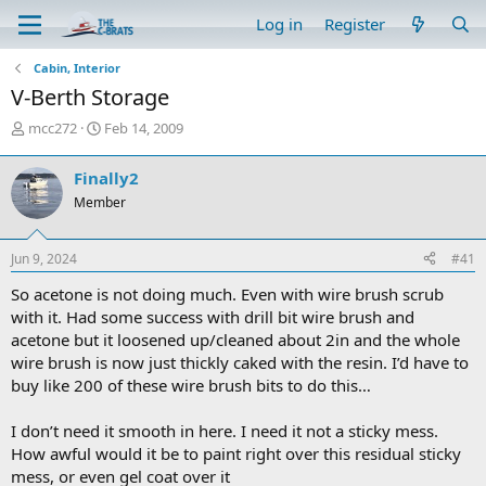
Log in
Register
Cabin, Interior
V-Berth Storage
T
S
mcc272
Feb 14, 2009
h
t
r
a
Finally2
e
r
Member
a
t
d
d
s
a
Jun 9, 2024
#41
t
t
a
e
So acetone is not doing much. Even with wire brush scrub
r
with it. Had some success with drill bit wire brush and
t
acetone but it loosened up/cleaned about 2in and the whole
e
wire brush is now just thickly caked with the resin. I’d have to
r
buy like 200 of these wire brush bits to do this…
I don’t need it smooth in here. I need it not a sticky mess.
How awful would it be to paint right over this residual sticky
mess, or even gel coat over it