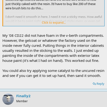
just thickly caked with the resin. I’d have to buy like 200 of these
wire brush bits to do this…
I don’t need it smooth in here. I need it not a sticky mess. How awful
would it be to paint right over this residual sticky mess, or even gel
Click to expand...
coat over it
My '08 CD22 did not have foam in the v-berth compartments.
However, the gelcoat or whatever the factory used on the
inside never fully cured. Putting things in the interior cabinets
usually resulted in the sticking to the walls. I just ended up
painting the inside of the compartments with exterior latex
house paint (it's what I had on hand). This worked out fine.
You could also try applying some catalyst to the uncured resin
and see if you can get it to set up hard, then sand it smooth.
Reply
Finally2
Member