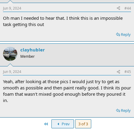
Jun 9, 2024
#44
Oh man I needed to hear that. I think this is an impossible
task getting this out
Reply
clayhubler
Member
Jun 9, 2024
#45
Yeah, after looking at those pics I would just try to get as
smooth as possible and then paint really good. I think its pour
foam that wasn't mixed good enough before they poured it
in.
Reply
First
Prev
3 of 3