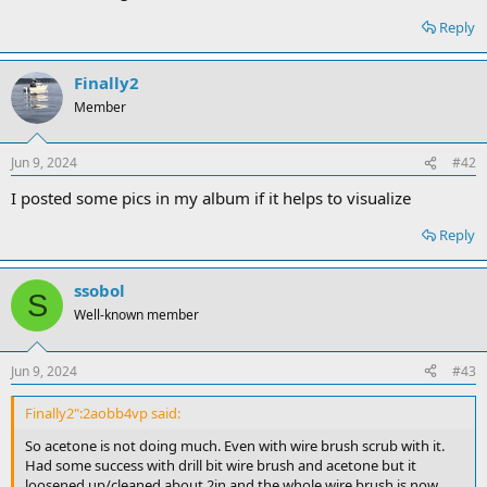
Reply
Finally2
Member
Jun 9, 2024
#42
I posted some pics in my album if it helps to visualize
Reply
ssobol
S
Well-known member
Jun 9, 2024
#43
Finally2":2aobb4vp said:
So acetone is not doing much. Even with wire brush scrub with it.
Had some success with drill bit wire brush and acetone but it
loosened up/cleaned about 2in and the whole wire brush is now