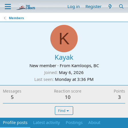
Log in
Register
Members
K
Kayak
New member
·
From
Kamloops, BC
Joined
May 6, 2026
Last seen
Monday at 3:36 PM
Messages
Reaction score
Points
5
10
3
Find
Profile posts
Latest activity
Postings
About