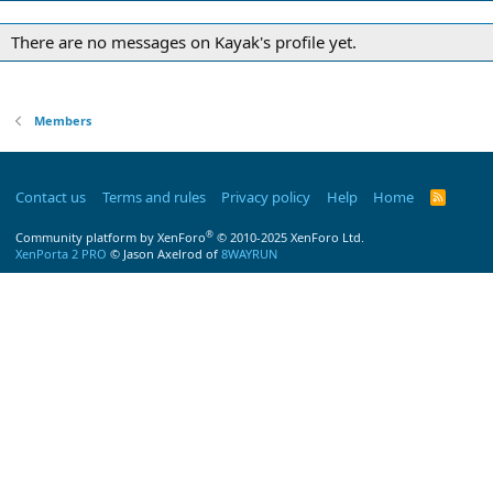
There are no messages on Kayak's profile yet.
Members
Contact us
Terms and rules
Privacy policy
Help
Home
R
S
S
®
Community platform by XenForo
© 2010-2025 XenForo Ltd.
XenPorta 2 PRO
© Jason Axelrod of
8WAYRUN