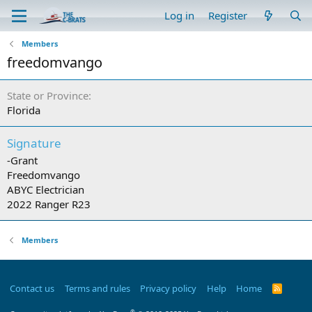
Log in
Register
Members
freedomvango
State or Province
Florida
Signature
-Grant
Freedomvango
ABYC Electrician
2022 Ranger R23
Members
Contact us
Terms and rules
Privacy policy
Help
Home
R
S
S
®