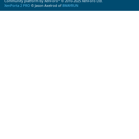
Community platform by XenForo
© 2010-2025 XenForo Ltd.
XenPorta 2 PRO
© Jason Axelrod of
8WAYRUN