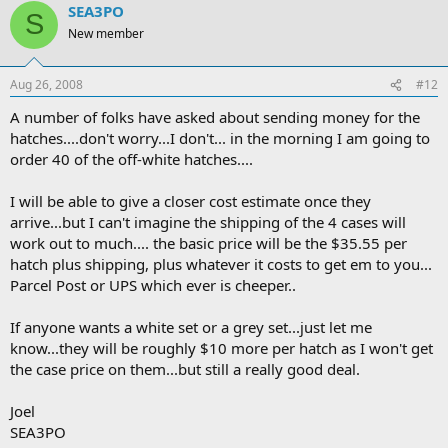
SEA3PO
S
New member
Aug 26, 2008
#12
A number of folks have asked about sending money for the
hatches....don't worry...I don't... in the morning I am going to
order 40 of the off-white hatches....
I will be able to give a closer cost estimate once they
arrive...but I can't imagine the shipping of the 4 cases will
work out to much.... the basic price will be the $35.55 per
hatch plus shipping, plus whatever it costs to get em to you...
Parcel Post or UPS which ever is cheeper..
If anyone wants a white set or a grey set...just let me
know...they will be roughly $10 more per hatch as I won't get
the case price on them...but still a really good deal.
Joel
SEA3PO