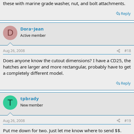
these with marine grade washer, nut, and bolt attachments.
Reply
Dora~Jean
D
Active member
Aug 26, 2008
#18
Does anyone know the cutout dimensions? I have a CD25, the
hatches are larger and more rectangular, probably have to get
a completely different model.
Reply
tpbrady
T
New member
Aug 26, 2008
#19
Put me down for two. Just let me know where to send $$.