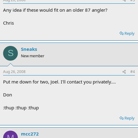
Any idea if these would fit on an older 87 angler?
Chris
Reply
Sneaks
S
New member
Aug 26, 2008
#4
Put me down for two, Joel. I'll contact you privately....
Don
:thup :thup :thup
Reply
mcc272
M