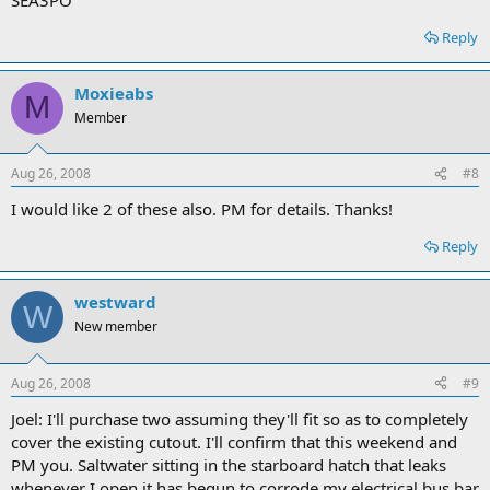
Reply
Moxieabs
M
Member
Aug 26, 2008
#8
I would like 2 of these also. PM for details. Thanks!
Reply
westward
W
New member
Aug 26, 2008
#9
Joel: I'll purchase two assuming they'll fit so as to completely
cover the existing cutout. I'll confirm that this weekend and
PM you. Saltwater sitting in the starboard hatch that leaks
whenever I open it has begun to corrode my electrical bus bar