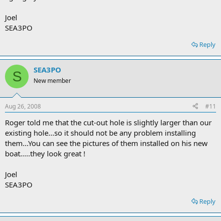
Joel
SEA3PO
Reply
SEA3PO
S
New member
Aug 26, 2008
#11
Roger told me that the cut-out hole is slightly larger than our
existing hole...so it should not be any problem installing
them...You can see the pictures of them installed on his new
boat.....they look great !
Joel
SEA3PO
Reply