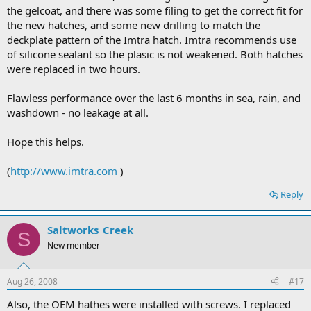
the gelcoat, and there was some filing to get the correct fit for
the new hatches, and some new drilling to match the
deckplate pattern of the Imtra hatch. Imtra recommends use
of silicone sealant so the plasic is not weakened. Both hatches
were replaced in two hours.
Flawless performance over the last 6 months in sea, rain, and
washdown - no leakage at all.
Hope this helps.
(
http://www.imtra.com
)
Reply
Saltworks_Creek
S
New member
Aug 26, 2008
#17
Also, the OEM hathes were installed with screws. I replaced