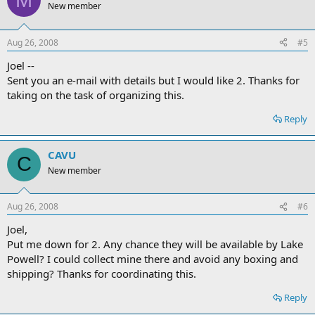
New member
Aug 26, 2008
#5
Joel --
Sent you an e-mail with details but I would like 2. Thanks for
taking on the task of organizing this.
Reply
CAVU
C
New member
Aug 26, 2008
#6
Joel,
Put me down for 2. Any chance they will be available by Lake
Powell? I could collect mine there and avoid any boxing and
shipping? Thanks for coordinating this.
Reply