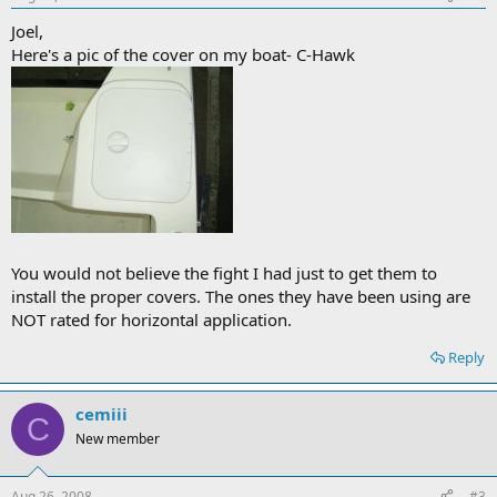
Joel,
Here's a pic of the cover on my boat- C-Hawk
You would not believe the fight I had just to get them to
install the proper covers. The ones they have been using are
NOT rated for horizontal application.
Reply
cemiii
C
New member
Aug 26, 2008
#3