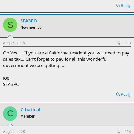
Reply
SEA3PO
S
New member
Aug 26, 2008
#13
Oh Yes..... If you are a California resident you will need to pay
sales tax... Can't forget to pay for all this wonderful
government we are getting....
Joel
SEA3PO
Reply
C-batical
C
Member
Aug 26, 2008
#14