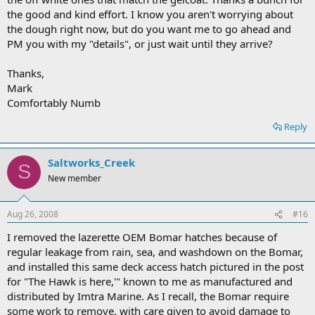
the good and kind effort. I know you aren't worrying about
the dough right now, but do you want me to go ahead and
PM you with my "details", or just wait until they arrive?
Thanks,
Mark
Comfortably Numb
Reply
Saltworks_Creek
S
New member
Aug 26, 2008
#16
I removed the lazerette OEM Bomar hatches because of
regular leakage from rain, sea, and washdown on the Bomar,
and installed this same deck access hatch pictured in the post
for "The Hawk is here,'" known to me as manufactured and
distributed by Imtra Marine. As I recall, the Bomar require
some work to remove, with care given to avoid damage to