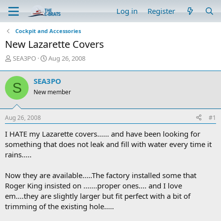
Log in
Register
Cockpit and Accessories
New Lazarette Covers
T
S
SEA3PO
Aug 26, 2008
h
t
r
a
SEA3PO
S
e
r
New member
a
t
d
d
s
a
Aug 26, 2008
#1
t
t
a
e
I HATE my Lazarette covers...... and have been looking for
r
something that does not leak and fill with water every time it
t
rains.....
e
r
Now they are available.....The factory installed some that
Roger King insisted on .......proper ones.... and I love
em....they are slightly larger but fit perfect with a bit of
trimming of the existing hole.....