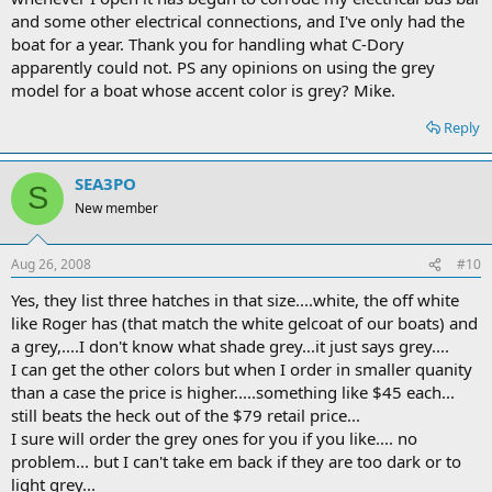
and some other electrical connections, and I've only had the
boat for a year. Thank you for handling what C-Dory
apparently could not. PS any opinions on using the grey
model for a boat whose accent color is grey? Mike.
Reply
SEA3PO
S
New member
Aug 26, 2008
#10
Yes, they list three hatches in that size....white, the off white
like Roger has (that match the white gelcoat of our boats) and
a grey,....I don't know what shade grey...it just says grey....
I can get the other colors but when I order in smaller quanity
than a case the price is higher.....something like $45 each...
still beats the heck out of the $79 retail price...
I sure will order the grey ones for you if you like.... no
problem... but I can't take em back if they are too dark or to
light grey...