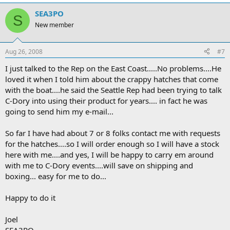
SEA3PO
S
New member
Aug 26, 2008
#7
I just talked to the Rep on the East Coast.....No problems....He
loved it when I told him about the crappy hatches that come
with the boat....he said the Seattle Rep had been trying to talk
C-Dory into using their product for years.... in fact he was
going to send him my e-mail...
So far I have had about 7 or 8 folks contact me with requests
for the hatches....so I will order enough so I will have a stock
here with me....and yes, I will be happy to carry em around
with me to C-Dory events....will save on shipping and
boxing... easy for me to do...
Happy to do it
Joel
SEA3PO