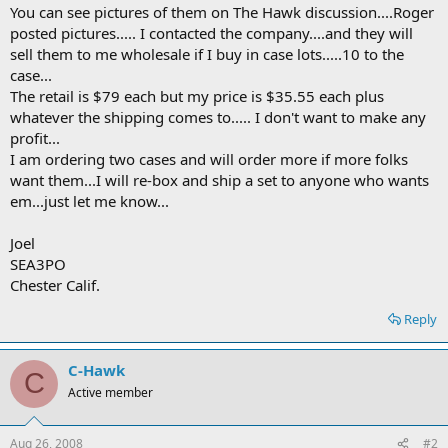
You can see pictures of them on The Hawk discussion....Roger
posted pictures..... I contacted the company....and they will
sell them to me wholesale if I buy in case lots.....10 to the
case...
The retail is $79 each but my price is $35.55 each plus
whatever the shipping comes to..... I don't want to make any
profit...
I am ordering two cases and will order more if more folks
want them...I will re-box and ship a set to anyone who wants
em...just let me know...
Joel
SEA3PO
Chester Calif.
Reply
C-Hawk
C
Active member
Aug 26, 2008
#2