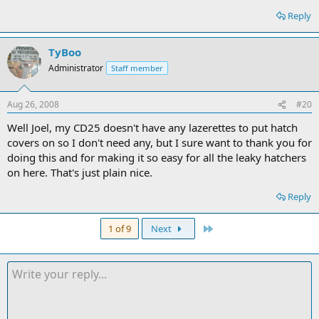
Reply
TyBoo
Administrator
Staff member
Aug 26, 2008
#20
Well Joel, my CD25 doesn't have any lazerettes to put hatch
covers on so I don't need any, but I sure want to thank you for
doing this and for making it so easy for all the leaky hatchers
on here. That's just plain nice.
Reply
Last
1 of 9
Next