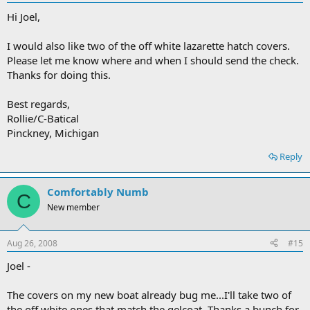
Hi Joel,
I would also like two of the off white lazarette hatch covers.
Please let me know where and when I should send the check.
Thanks for doing this.
Best regards,
Rollie/C-Batical
Pinckney, Michigan
Reply
Comfortably Numb
C
New member
Aug 26, 2008
#15
Joel -
The covers on my new boat already bug me...I'll take two of
the off white ones that match the gelcoat. Thanks a bunch for