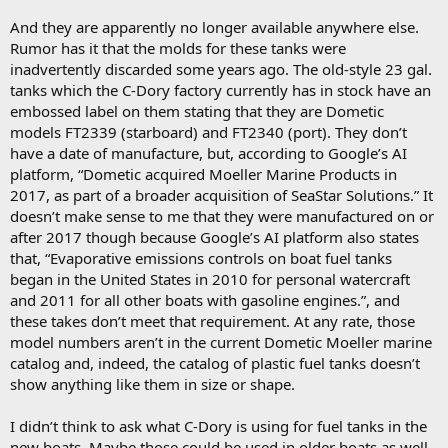
And they are apparently no longer available anywhere else.
Rumor has it that the molds for these tanks were
inadvertently discarded some years ago. The old-style 23 gal.
tanks which the C-Dory factory currently has in stock have an
embossed label on them stating that they are Dometic
models FT2339 (starboard) and FT2340 (port). They don’t
have a date of manufacture, but, according to Google’s AI
platform, “Dometic acquired Moeller Marine Products in
2017, as part of a broader acquisition of SeaStar Solutions.” It
doesn’t make sense to me that they were manufactured on or
after 2017 though because Google’s AI platform also states
that, “Evaporative emissions controls on boat fuel tanks
began in the United States in 2010 for personal watercraft
and 2011 for all other boats with gasoline engines.”, and
these takes don’t meet that requirement. At any rate, those
model numbers aren’t in the current Dometic Moeller marine
catalog and, indeed, the catalog of plastic fuel tanks doesn’t
show anything like them in size or shape.
I didn’t think to ask what C-Dory is using for fuel tanks in the
new boats. Maybe those could be used in older boats as well