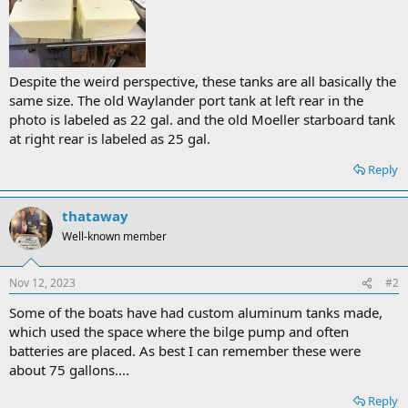
Despite the weird perspective, these tanks are all basically the
same size. The old Waylander port tank at left rear in the
photo is labeled as 22 gal. and the old Moeller starboard tank
at right rear is labeled as 25 gal.
Reply
thataway
Well-known member
Nov 12, 2023
#2
Some of the boats have had custom aluminum tanks made,
which used the space where the bilge pump and often
batteries are placed. As best I can remember these were
about 75 gallons....
Reply