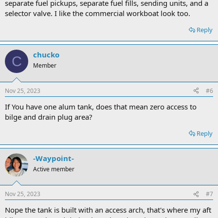
separate fuel pickups, separate fuel fills, sending units, and a
selector valve. I like the commercial workboat look too.
Reply
chucko
C
Member
Nov 25, 2023
#6
If You have one alum tank, does that mean zero access to
bilge and drain plug area?
Reply
-Waypoint-
Active member
Nov 25, 2023
#7
Nope the tank is built with an access arch, that's where my aft