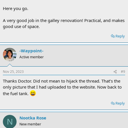
Here you go.
A very good job in the galley renovation! Practical, and makes
good use of space.
Reply
-Waypoint-
Active member
Nov 25, 2023
#9
Thanks Doctor. Did not mean to hijack the thread. That’s the
only picture that I had uploaded to the website. Now back to
the fuel tank.
Reply
Nootka Rose
N
New member