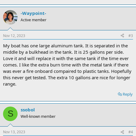
-Waypoint-
Active member
Nov 12, 2023
#3
My boat has one large aluminum tank. It is separated in the
middle by a bulkhead in the tank. It is 25 gallons per side.
Love it and will replace it with the same tank if the time ever
comes. I like the extra burn time with the metal tank if there
was ever a fire onboard compaired to plastic tanks. Hopefully
this never get tested. The extra 10 gallons are nice for longer
range.
Reply
ssobol
S
Well-known member
Nov 13, 2023
#4