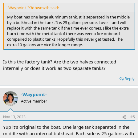
-Waypoint-":3dbwmzth said:
My boat has one large aluminum tank. It is separated in the middle
by a bulkhead in the tank. It is 25 gallons per side. Love it and will
replace it with the same tank if the time ever comes. I like the extra
burn time with the metal tank if there was ever a fire onboard
compaired to plastic tanks. Hopefully this never get tested. The
extra 10 gallons are nice for longer range.
Is this the factory tank? Are the two halves connected
internally or does it work as two separate tanks?
Reply
-Waypoint-
Active member
Nov 13, 2023
#5
Yup it’s original to the boat. One large tank separated in the
middle with an internal bulkhead. Each side is 25 gallons with