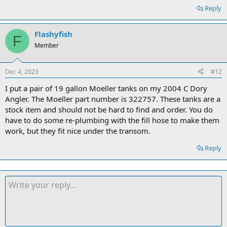
Reply
Flashyfish
F
Member
Dec 4, 2023
#12
I put a pair of 19 gallon Moeller tanks on my 2004 C Dory
Angler. The Moeller part number is 322757. These tanks are a
stock item and should not be hard to find and order. You do
have to do some re-plumbing with the fill hose to make them
work, but they fit nice under the transom.
Reply