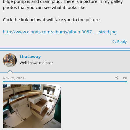
bilge pump is and drain plug. There is a picture in my galley
photos that you can see what it looks like.
Click the link below it will take you to the picture.
http://www.c-brats.com/albums/album3057 ... .sized.jpg
Reply
thataway
Well-known member
Nov 25, 2023
#8