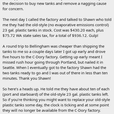
the decision to buy new tanks and remove a nagging cause
for concern.
The next day I called the factory and talked to Shawn who told
me they had the old-style (no evaporative emissions control)
23 gal. plastic tanks in stock. Cost was $430.20 each, plus
$75.72 WA state sales tax, for a total of $936.12. Gulp!
A round trip to Bellingham was cheaper than shipping the
tanks to me so a couple days later I got up early and drove
five hours to the C-Dory factory. Getting up early meant I
missed rush hour going through Portland, but nailed it in
Seattle. When I eventually got to the factory Shawn had the
two tanks ready to go and I was out of there in less than ten
minutes. Thank you Shawn!
So here’s a heads up. He told me they have about ten of each
(port and starboard) of the old-style 23 gal. plastic tanks left.
So if you’re thinking you might want to replace your old-style
plastic tanks some day, the clock is ticking and at some point
they will no longer be available from the C-Dory factory.