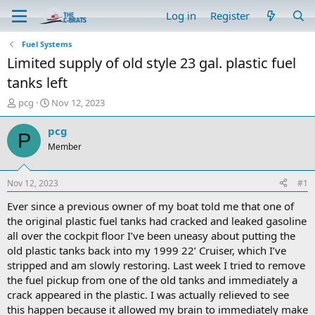
Log in
Register
Fuel Systems
Limited supply of old style 23 gal. plastic fuel
tanks left
T
S
pcg
Nov 12, 2023
h
t
r
a
pcg
P
e
r
Member
a
t
d
d
s
a
Nov 12, 2023
#1
t
t
a
e
Ever since a previous owner of my boat told me that one of
r
the original plastic fuel tanks had cracked and leaked gasoline
t
all over the cockpit floor I’ve been uneasy about putting the
e
old plastic tanks back into my 1999 22’ Cruiser, which I’ve
r
stripped and am slowly restoring. Last week I tried to remove
the fuel pickup from one of the old tanks and immediately a
crack appeared in the plastic. I was actually relieved to see
this happen because it allowed my brain to immediately make