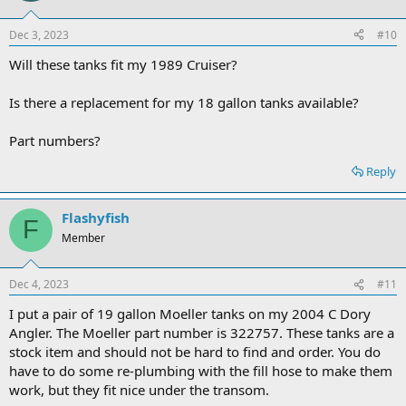
Dec 3, 2023
#10
Will these tanks fit my 1989 Cruiser?
Is there a replacement for my 18 gallon tanks available?
Part numbers?
Reply
Flashyfish
F
Member
Dec 4, 2023
#11
I put a pair of 19 gallon Moeller tanks on my 2004 C Dory
Angler. The Moeller part number is 322757. These tanks are a
stock item and should not be hard to find and order. You do
have to do some re-plumbing with the fill hose to make them
work, but they fit nice under the transom.