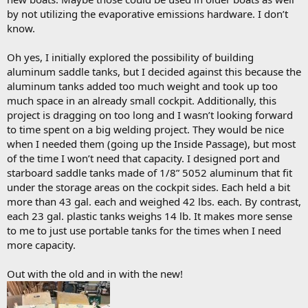
by not utilizing the evaporative emissions hardware. I don’t
know.
Oh yes, I initially explored the possibility of building
aluminum saddle tanks, but I decided against this because the
aluminum tanks added too much weight and took up too
much space in an already small cockpit. Additionally, this
project is dragging on too long and I wasn’t looking forward
to time spent on a big welding project. They would be nice
when I needed them (going up the Inside Passage), but most
of the time I won’t need that capacity. I designed port and
starboard saddle tanks made of 1/8” 5052 aluminum that fit
under the storage areas on the cockpit sides. Each held a bit
more than 43 gal. each and weighed 42 lbs. each. By contrast,
each 23 gal. plastic tanks weighs 14 lb. It makes more sense
to me to just use portable tanks for the times when I need
more capacity.
Out with the old and in with the new!