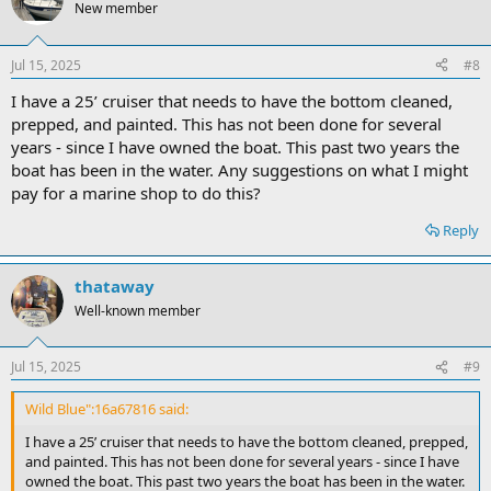
New member
Jul 15, 2025
#8
I have a 25’ cruiser that needs to have the bottom cleaned,
prepped, and painted. This has not been done for several
years - since I have owned the boat. This past two years the
boat has been in the water. Any suggestions on what I might
pay for a marine shop to do this?
Reply
thataway
Well-known member
Jul 15, 2025
#9
Wild Blue":16a67816 said:
I have a 25’ cruiser that needs to have the bottom cleaned, prepped,
and painted. This has not been done for several years - since I have
owned the boat. This past two years the boat has been in the water.