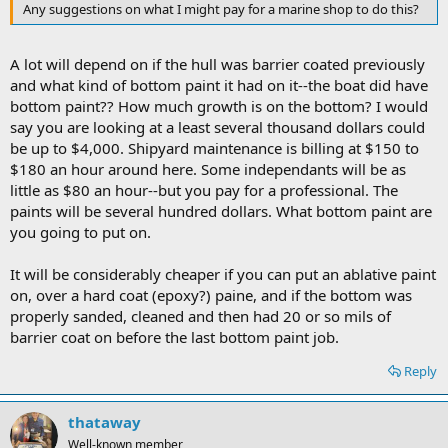
Any suggestions on what I might pay for a marine shop to do this?
A lot will depend on if the hull was barrier coated previously
and what kind of bottom paint it had on it--the boat did have
bottom paint?? How much growth is on the bottom? I would
say you are looking at a least several thousand dollars could
be up to $4,000. Shipyard maintenance is billing at $150 to
$180 an hour around here. Some independants will be as
little as $80 an hour--but you pay for a professional. The
paints will be several hundred dollars. What bottom paint are
you going to put on.
It will be considerably cheaper if you can put an ablative paint
on, over a hard coat (epoxy?) paine, and if the bottom was
properly sanded, cleaned and then had 20 or so mils of
barrier coat on before the last bottom paint job.
Reply
thataway
Well-known member