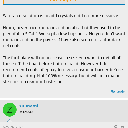
and I guess it wouldn't be a good idea to do bottom paint until we
get that cleared off
Saturated solution is to add crystals until no more dissolve.
thanks again
Hmm, never tried muriatic acid on abs...but they used to be
plentiful in S.Calif. We kept a few big shells. No you don't want
muriatic acid on the pavers. I have also seen it discolor dark
gel coats.
The foot plate will not increase in size. You want to get all of
those off the boat before bottom paint. However I do
recommend coats of epoxy to give an osmotic barrier before
bottom painting. Not 100% necessary, but it will be a major
step to stop osmotic blistering.
Reply
zuunami
Z
Member
Nov 26, 2021
#6