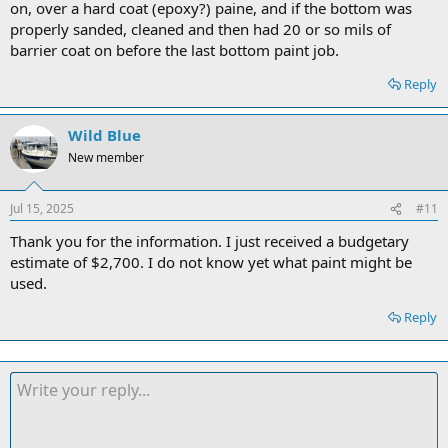
on, over a hard coat (epoxy?) paine, and if the bottom was
properly sanded, cleaned and then had 20 or so mils of
barrier coat on before the last bottom paint job.
Reply
Wild Blue
New member
Jul 15, 2025
#11
Thank you for the information. I just received a budgetary
estimate of $2,700. I do not know yet what paint might be
used.
Reply