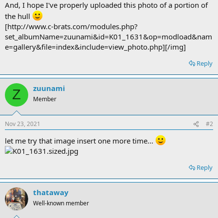
And, I hope I've properly uploaded this photo of a portion of
the hull
[http://www.c-brats.com/modules.php?
set_albumName=zuunami&id=K01_1631&op=modload&nam
e=gallery&file=index&include=view_photo.php][/img]
Reply
zuunami
Z
Member
Nov 23, 2021
#2
let me try that image insert one more time...
Reply
thataway
Well-known member