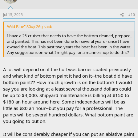
Jul 15, 2025
#10
Wild Blue":30ujc26g said:
I have a 25’ cruiser that needs to have the bottom cleaned, prepped,
and painted. This has not been done for several years - since I have
owned the boat. This past two years the boat has been in the water.
Any suggestions on what I might pay for a marine shop to do this?
A lot will depend on if the hull was barrier coated previously
and what kind of bottom paint it had on it--the boat did have
bottom paint?? How much growth is on the bottom? I would
say you are looking at a least several thousand dollars could
be up to $4,000. Shipyard maintenance is billing at $150 to
$180 an hour around here. Some independants will be as
little as $80 an hour--but you pay for a professional. The
paints will be several hundred dollars. What bottom paint are
you going to put on.
It will be considerably cheaper if you can put an ablative paint