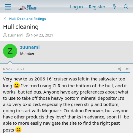
Log in
Register
Hull, Deck and Fittings
Hull cleaning
T
S
zuunami
Nov 23, 2021
h
t
r
a
zuunami
Z
e
r
Member
a
t
d
d
s
a
Nov 23, 2021
#1
t
t
a
e
Very new to us 2006 16' cruiser was left in the saltwater too
r
long
I've tried using CLR on the bottom of the hull, and it
t
works, but tedious. Anyone have any preferences about what
e
to use to take off those heavy bottom mineral deposits? It's
r
also very oxidized, especially the green strip and bottom,
going to start with Meguiar's Oxidation Remover, but anyone
have other products they love? thanks in advance, soon I'll be
able to more easily navigate the site to find the right past
posts