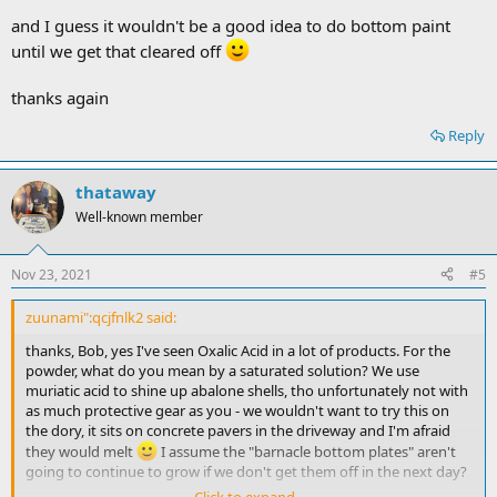
and I guess it wouldn't be a good idea to do bottom paint
until we get that cleared off
thanks again
Reply
thataway
Well-known member
Nov 23, 2021
#5
zuunami":qcjfnlk2 said:
thanks, Bob, yes I've seen Oxalic Acid in a lot of products. For the
powder, what do you mean by a saturated solution? We use
muriatic acid to shine up abalone shells, tho unfortunately not with
as much protective gear as you - we wouldn't want to try this on
the dory, it sits on concrete pavers in the driveway and I'm afraid
they would melt
I assume the "barnacle bottom plates" aren't
going to continue to grow if we don't get them off in the next day?
Click to expand...