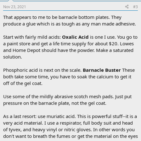
Nov 23, 2021
#3
That appears to me to be barnacle bottom plates. They
produce a glue which is as tough as any man made adhesive.
Start with fairly mild acids:
Oxalic Acid
is one I use. You go to
a paint store and get a life time supply for about $20. Lowes
and Home Depot should have the powder. Make a saturated
solution.
Phosphoric acid is next on the scale.
Barnacle Buster
These
both take some time, you have to soak the calcium to get it
off of the gel coat.
Use some of the mildly abrasive scotch mesh pads. Just put
pressure on the barnacle plate, not the gel coat.
As a last resort: use muriatic acid. This is powerful stuff--it is a
very acid material. I use a respirator, full body suit and head
of tyvex, and heavy vinyl or nitric gloves. In other words you
don't want to breath the fumes or get the material on the eyes