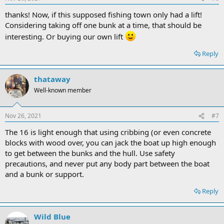
thanks! Now, if this supposed fishing town only had a lift!
Considering taking off one bunk at a time, that should be
interesting. Or buying our own lift
Reply
thataway
Well-known member
Nov 26, 2021
#7
The 16 is light enough that using cribbing (or even concrete
blocks with wood over, you can jack the boat up high enough
to get between the bunks and the hull. Use safety
precautions, and never put any body part between the boat
and a bunk or support.
Reply
Wild Blue