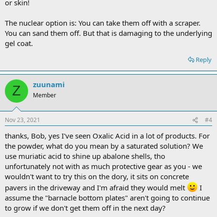
or skin!
The nuclear option is: You can take them off with a scraper.
You can sand them off. But that is damaging to the underlying
gel coat.
Reply
zuunami
Z
Member
Nov 23, 2021
#4
thanks, Bob, yes I've seen Oxalic Acid in a lot of products. For
the powder, what do you mean by a saturated solution? We
use muriatic acid to shine up abalone shells, tho
unfortunately not with as much protective gear as you - we
wouldn't want to try this on the dory, it sits on concrete
pavers in the driveway and I'm afraid they would melt
I
assume the "barnacle bottom plates" aren't going to continue
to grow if we don't get them off in the next day?