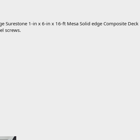
ge Surestone 1-in x 6-in x 16-ft Mesa Solid edge Composite Deck
eel screws.