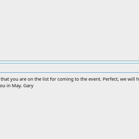
zed that you are on the list for coming to the event. Perfect, we wi
you in May. Gary