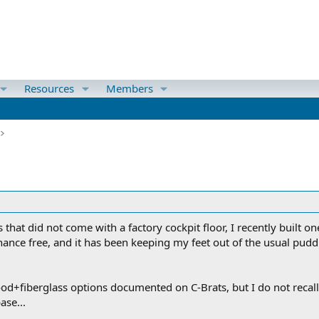
Resources
Members
s that did not come with a factory cockpit floor, I recently built
nce free, and it has been keeping my feet out of the usual puddl
d+fiberglass options documented on C-Brats, but I do not recall
ase...