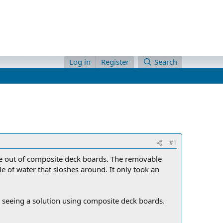
Log in
Register
Search
#1
 one out of composite deck boards. The removable
e of water that sloshes around. It only took an
 seeing a solution using composite deck boards.