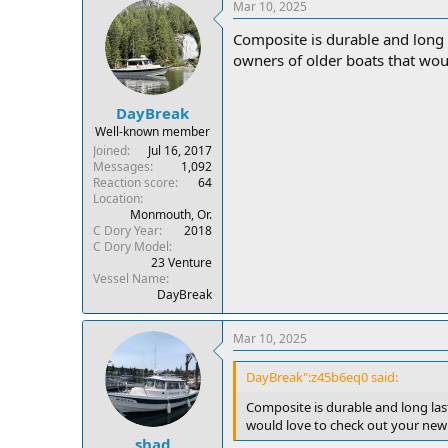
Mar 10, 2025
Composite is durable and long 
owners of older boats that wou
DayBreak
Well-known member
Joined
Jul 16, 2017
Messages
1,092
Reaction score
64
Location
Monmouth, Or.
C Dory Year
2018
C Dory Model
23 Venture
Vessel Name
DayBreak
Mar 10, 2025
DayBreak":z45b6eq0 said:
Composite is durable and long las
would love to check out your new
shad