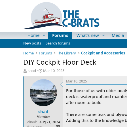
Home
Forums
What's new
Media
New posts
Search forums
Home
Forums
The Library
Cockpit and Accessories
DIY Cockpit Floor Deck
T
S
shad
Mar 10, 2025
h
t
r
a
Mar 10, 2025
e
r
For those of us with older boat
a
t
d
d
deck is waterproof and maintena
s
a
afternoon to build.
t
t
shad
a
e
There are some teak and plywoo
r
Member
Adding this to the knowledge b
t
Joined
Aug 21, 2024
e
Messages
55