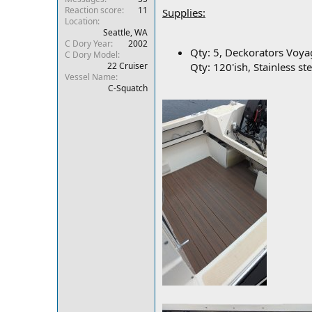
Reaction score
11
r
Supplies:
Location
Seattle, WA
C Dory Year
2002
Qty: 5, Deckorators Voya
C Dory Model
22 Cruiser
Qty: 120'ish, Stainless st
Vessel Name
C-Squatch