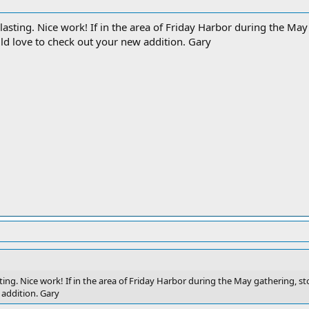
lasting. Nice work! If in the area of Friday Harbor during the Ma
ld love to check out your new addition. Gary
ting. Nice work! If in the area of Friday Harbor during the May gathering, 
 addition. Gary