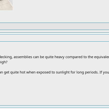
ecking, assemblies can be quite heavy compared to the equiva
eigh?
 get quite hot when exposed to sunlight for long periods. If you