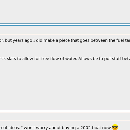
or, but years ago I did make a piece that goes between the fuel tan
eck slats to allow for free flow of water. Allows be to put stuff b
reat ideas. I won't worry about buying a 2002 boat now.