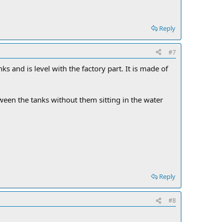
Reply
#7
ks and is level with the factory part. It is made of
etween the tanks without them sitting in the water
Reply
#8