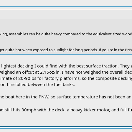
king, assemblies can be quite heavy compared to the equivalent sized wo
et quite hot when exposed to sunlight for long periods. If you're in the PN
lightest decking I could find with the best surface traction. They 
weighed an offcut at 2.15oz/in. I have not weighed the overall de
timate of 80-90lbs for factory platforms, so the composite deckin
ion I installed between the fuel tanks.
e boat here in the PNW, so surface temperature has not been an i
d still hits 30mph with the deck, a heavy kicker motor, and full f