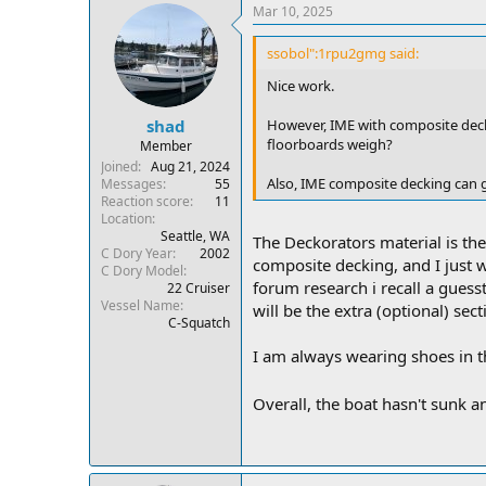
Mar 10, 2025
ssobol":1rpu2gmg said:
Nice work.
However, IME with composite dec
shad
floorboards weigh?
Member
Joined
Aug 21, 2024
Also, IME composite decking can g
Messages
55
Reaction score
11
Location
Seattle, WA
The Deckorators material is the 
C Dory Year
2002
composite decking, and I just 
C Dory Model
forum research i recall a guess
22 Cruiser
Vessel Name
will be the extra (optional) sect
C-Squatch
I am always wearing shoes in th
Overall, the boat hasn't sunk an