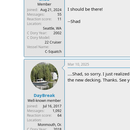
Member
I should be there!
Joined
Aug 21, 2024
Messages
55
Reaction score
11
--Shad
Location
Seattle, WA
C Dory Year
2002
C Dory Model
22 Cruiser
Vessel Name
C-Squatch
Mar 10, 2025
....Shad, so sorry. I just reali
the new decking. Thanks. See 
DayBreak
Well-known member
Joined
Jul 16, 2017
Messages
1,092
Reaction score
64
Location
Monmouth, Or.
C Dory Year
2018