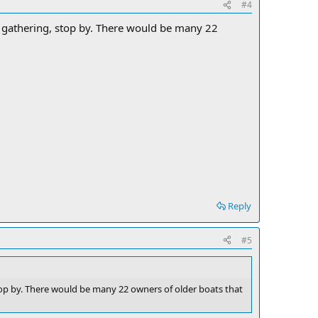
#4
y gathering, stop by. There would be many 22
Reply
#5
stop by. There would be many 22 owners of older boats that