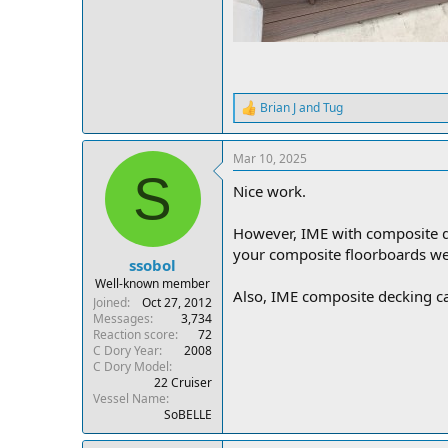
Brian J
and
Tug
R
e
a
Mar 10, 2025
c
S
t
Nice work.
i
o
n
However, IME with composite d
s
your composite floorboards w
:
ssobol
Well-known member
Also, IME composite decking can
Joined
Oct 27, 2012
Messages
3,734
Reaction score
72
C Dory Year
2008
C Dory Model
22 Cruiser
Vessel Name
SoBELLE