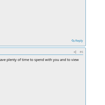
Reply
#6
ll have plenty of time to spend with you and to view