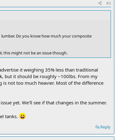
#3
od lumber. Do you know how much your composite
W, this might not be an issue though.
advertise it weighing 35% less than traditional
ck, but it should be roughly ~100lbs. From my
g is not too much heavier. Most of the difference
ssue yet. We'll see if that changes in the summer.
uel tanks.
Reply