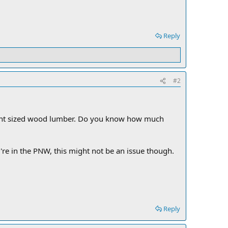
Reply
#2
lent sized wood lumber. Do you know how much
're in the PNW, this might not be an issue though.
Reply