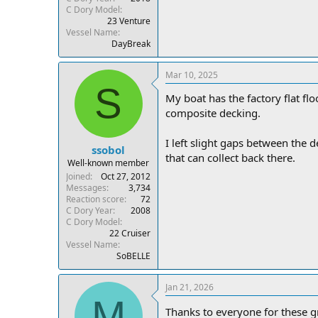
C Dory Model
23 Venture
Vessel Name
DayBreak
Mar 10, 2025
S
My boat has the factory flat flo
composite decking.
I left slight gaps between the d
ssobol
that can collect back there.
Well-known member
Joined
Oct 27, 2012
Messages
3,734
Reaction score
72
C Dory Year
2008
C Dory Model
22 Cruiser
Vessel Name
SoBELLE
Jan 21, 2026
M
Thanks to everyone for these g