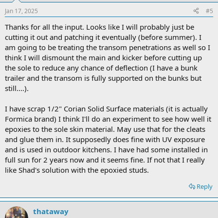
Jan 17, 2025
#5
Thanks for all the input. Looks like I will probably just be
cutting it out and patching it eventually (before summer). I
am going to be treating the transom penetrations as well so I
think I will dismount the main and kicker before cutting up
the sole to reduce any chance of deflection (I have a bunk
trailer and the transom is fully supported on the bunks but
still....).
I have scrap 1/2" Corian Solid Surface materials (it is actually
Formica brand) I think I'll do an experiment to see how well it
epoxies to the sole skin material. May use that for the cleats
and glue them in. It supposedly does fine with UV exposure
and is used in outdoor kitchens. I have had some installed in
full sun for 2 years now and it seems fine. If not that I really
like Shad's solution with the epoxied studs.
Reply
thataway