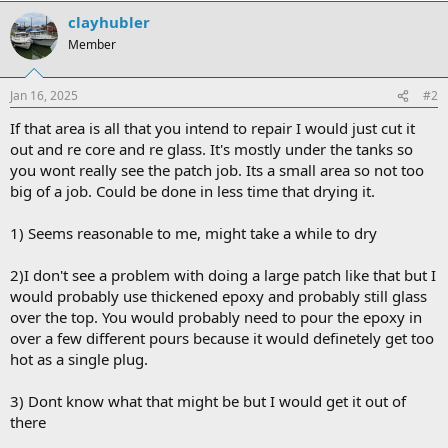
clayhubler
Member
Jan 16, 2025
#2
If that area is all that you intend to repair I would just cut it
out and re core and re glass. It's mostly under the tanks so
you wont really see the patch job. Its a small area so not too
big of a job. Could be done in less time that drying it.
1) Seems reasonable to me, might take a while to dry
2)I don't see a problem with doing a large patch like that but I
would probably use thickened epoxy and probably still glass
over the top. You would probably need to pour the epoxy in
over a few different pours because it would definetely get too
hot as a single plug.
3) Dont know what that might be but I would get it out of
there