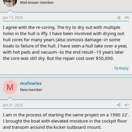
Well-known member
Jan 17, 2025
#6
I agree with the re-coring. The try to dry out with multiple
holes in the hull is iffy. I have been involved with drying out
hull cores for many years (also osmosis damage--in some
boats to failure of the hull. I have seen a hull take over a year,
with hot pads and vacuum--to the end result--15 years later
the core was still dry. But the repair cost over $50,000.
Reply
mofowles
M
New member
Jan 21, 2025
#7
I am in the process of starting the same project on a 1990 22'.
I brought the boat with elevated moisture in the cockpit floor
and transom around the kicker outboard mount.