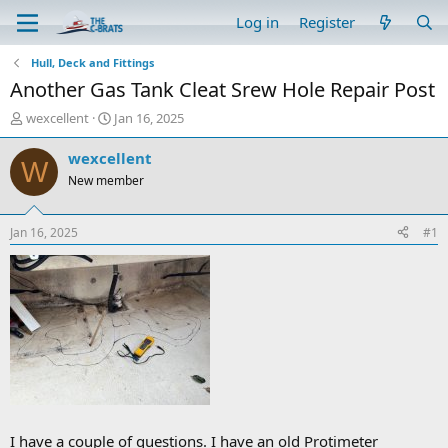
Log in
Register
Hull, Deck and Fittings
Another Gas Tank Cleat Srew Hole Repair Post
T
S
wexcellent
Jan 16, 2025
h
t
r
a
wexcellent
W
e
r
New member
a
t
d
d
s
a
Jan 16, 2025
#1
t
t
a
e
r
t
e
r
I have a couple of questions. I have an old Protimeter