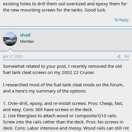
existing holes to drill them out oversized and epoxy them for
the new mounting screws for the tanks. Good luck.
Reply
shad
Member
Jan 17, 2025
#4
Somewhat related to your post, I recently removed the old
fuel tank cleat screws on my 2002 22 Cruiser.
I researched most of the fuel tank cleat mods on the forum,
and a here's my summary of the options:
1. Over-drill, epoxy, and re-install screws. Pros: Cheap, fast,
and easy. Cons: Still have screws in the deck.
2. Use fiberglass to attach wood or composite/G10 rails.
Screw into the rails rather than the deck. Pros: No screws in
deck. Cons: Labor intensive and messy. Wood rails can still rot