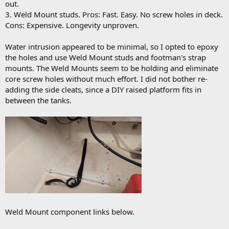
out.
3. Weld Mount studs. Pros: Fast. Easy. No screw holes in deck.
Cons: Expensive. Longevity unproven.
Water intrusion appeared to be minimal, so I opted to epoxy
the holes and use Weld Mount studs and footman's strap
mounts. The Weld Mounts seem to be holding and eliminate
core screw holes without much effort. I did not bother re-
adding the side cleats, since a DIY raised platform fits in
between the tanks.
Weld Mount component links below.