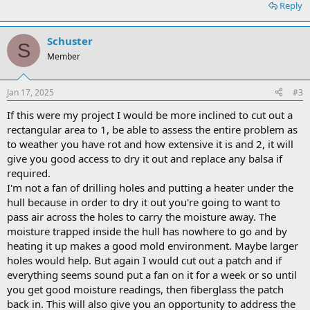
Reply
Schuster
S
Member
Jan 17, 2025
#3
If this were my project I would be more inclined to cut out a
rectangular area to 1, be able to assess the entire problem as
to weather you have rot and how extensive it is and 2, it will
give you good access to dry it out and replace any balsa if
required.
I'm not a fan of drilling holes and putting a heater under the
hull because in order to dry it out you're going to want to
pass air across the holes to carry the moisture away. The
moisture trapped inside the hull has nowhere to go and by
heating it up makes a good mold environment. Maybe larger
holes would help. But again I would cut out a patch and if
everything seems sound put a fan on it for a week or so until
you get good moisture readings, then fiberglass the patch
back in. This will also give you an opportunity to address the