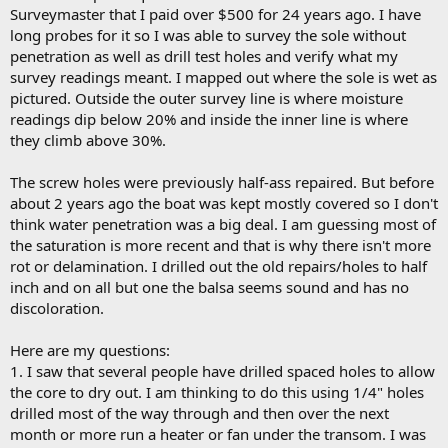
Surveymaster that I paid over $500 for 24 years ago. I have
long probes for it so I was able to survey the sole without
penetration as well as drill test holes and verify what my
survey readings meant. I mapped out where the sole is wet as
pictured. Outside the outer survey line is where moisture
readings dip below 20% and inside the inner line is where
they climb above 30%.
The screw holes were previously half-ass repaired. But before
about 2 years ago the boat was kept mostly covered so I don't
think water penetration was a big deal. I am guessing most of
the saturation is more recent and that is why there isn't more
rot or delamination. I drilled out the old repairs/holes to half
inch and on all but one the balsa seems sound and has no
discoloration.
Here are my questions:
1. I saw that several people have drilled spaced holes to allow
the core to dry out. I am thinking to do this using 1/4" holes
drilled most of the way through and then over the next
month or more run a heater or fan under the transom. I was