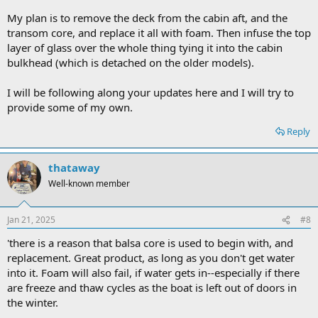
My plan is to remove the deck from the cabin aft, and the
transom core, and replace it all with foam. Then infuse the top
layer of glass over the whole thing tying it into the cabin
bulkhead (which is detached on the older models).
I will be following along your updates here and I will try to
provide some of my own.
Reply
thataway
Well-known member
Jan 21, 2025
#8
'there is a reason that balsa core is used to begin with, and
replacement. Great product, as long as you don't get water
into it. Foam will also fail, if water gets in--especially if there
are freeze and thaw cycles as the boat is left out of doors in
the winter.