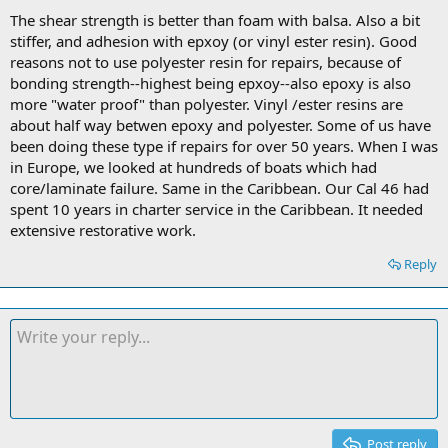
The shear strength is better than foam with balsa. Also a bit
stiffer, and adhesion with epxoy (or vinyl ester resin). Good
reasons not to use polyester resin for repairs, because of
bonding strength--highest being epxoy--also epoxy is also
more "water proof" than polyester. Vinyl /ester resins are
about half way betwen epoxy and polyester. Some of us have
been doing these type if repairs for over 50 years. When I was
in Europe, we looked at hundreds of boats which had
core/laminate failure. Same in the Caribbean. Our Cal 46 had
spent 10 years in charter service in the Caribbean. It needed
extensive restorative work.
Reply
Post reply