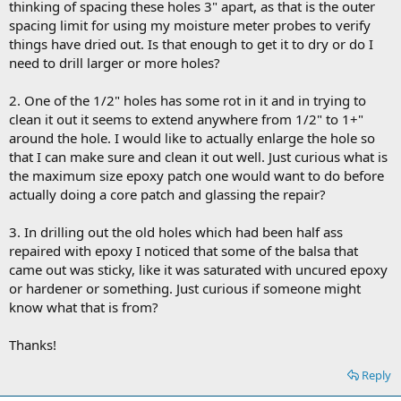
thinking of spacing these holes 3" apart, as that is the outer
spacing limit for using my moisture meter probes to verify
things have dried out. Is that enough to get it to dry or do I
need to drill larger or more holes?
2. One of the 1/2" holes has some rot in it and in trying to
clean it out it seems to extend anywhere from 1/2" to 1+"
around the hole. I would like to actually enlarge the hole so
that I can make sure and clean it out well. Just curious what is
the maximum size epoxy patch one would want to do before
actually doing a core patch and glassing the repair?
3. In drilling out the old holes which had been half ass
repaired with epoxy I noticed that some of the balsa that
came out was sticky, like it was saturated with uncured epoxy
or hardener or something. Just curious if someone might
know what that is from?
Thanks!
Reply