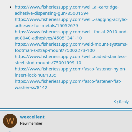
https://www.fisheriessupply.com/wel...al-cartridge-
adhesive-dispensing-gun/85001594
https://www.fisheriessupply.com/wel...-sagging-acrylic-
adhesive-for-metals/15052679
https://www.fisheriessupply.com/wel...for-at-2010-and-
at-8040-adhesives/45051341-10
https://www.fisheriessupply.com/weld-mount-systems-
footman-s-strap-mount/75002273-100
https://www.fisheriessupply.com/wel...eaded-stainless-
steel-stud-mounts/75001999-10
https://www.fisheriessupply.com/fasco-fastener-nylon-
insert-lock-nut/1335
https://www.fisheriessupply.com/fasco-fastener-flat-
washer-ss/8142
Reply
wexcellent
W
New member