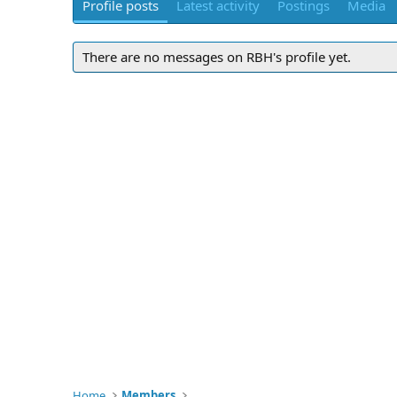
Profile posts
Latest activity
Postings
Media
There are no messages on RBH's profile yet.
Home
Members