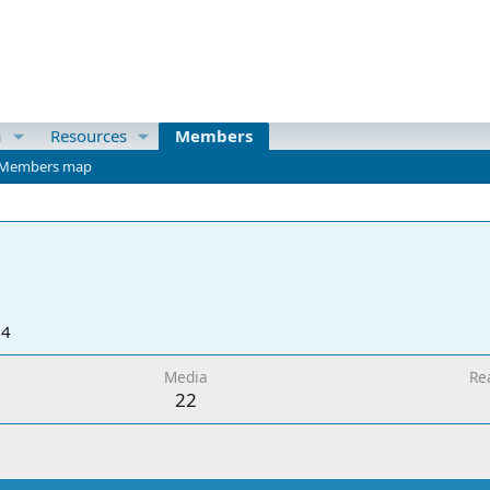
a
Resources
Members
Members map
24
Media
Re
22