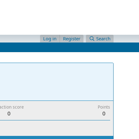
Log in
Register
Search
action score
Points
0
0