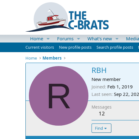
Home
Forums
What's new
Medi
Current visitors
New profile posts
Search profile posts
Home
Members
RBH
R
New member
Joined
Feb 1, 2019
Last seen
Sep 22, 20
Messages
12
Find