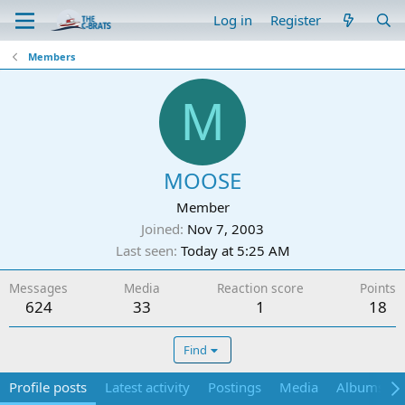
Log in
Register
Members
M
MOOSE
Member
Joined
Nov 7, 2003
Last seen
Today at 5:25 AM
Messages
Media
Reaction score
Points
624
33
1
18
Find
Profile posts
Latest activity
Postings
Media
Albums