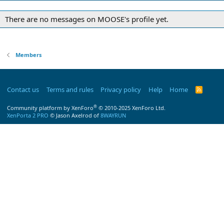
There are no messages on MOOSE's profile yet.
Members
Contact us
Terms and rules
Privacy policy
Help
Home
R
S
S
®
Community platform by XenForo
© 2010-2025 XenForo Ltd.
XenPorta 2 PRO
© Jason Axelrod of
8WAYRUN