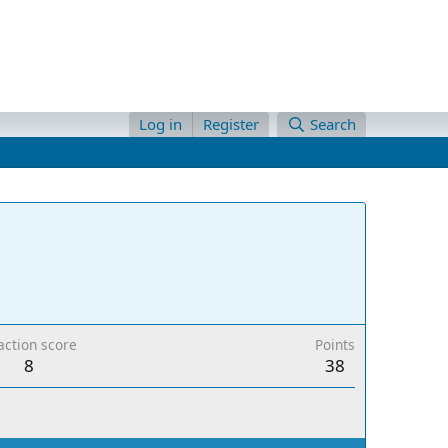
Log in
Register
Search
action score
Points
8
38