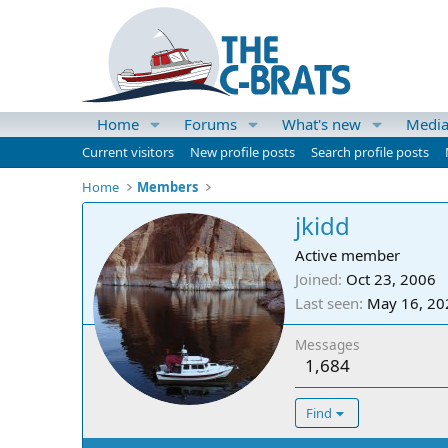
Home
Forums
What's new
Medi
Current visitors
New profile posts
Search profile posts
Home
Members
jkidd
Active member
Joined
Oct 23, 2006
Last seen
May 16, 20
Messages
1,684
Find