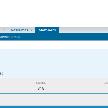
a
Resources
Members
Members map
26
Media
Re
818