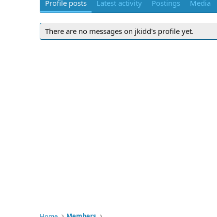
Profile posts
Latest activity
Postings
Media
There are no messages on jkidd's profile yet.
Home
Members