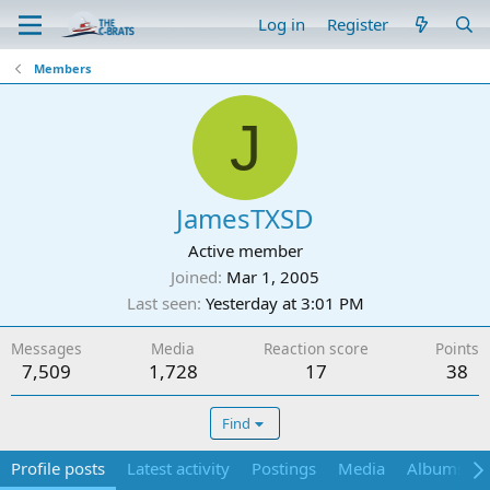
Log in
Register
Members
J
JamesTXSD
Active member
Joined
Mar 1, 2005
Last seen
Yesterday at 3:01 PM
Messages
Media
Reaction score
Points
7,509
1,728
17
38
Find
Profile posts
Latest activity
Postings
Media
Albums