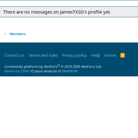
There are no messages on JamesTXSD's profile yet.
Members
Contact us
Terms and rules
Privacy policy
Help
Home
R
S
S
®
Community platform by XenForo
© 2010-2025 XenForo Ltd.
XenPorta 2 PRO
© Jason Axelrod of
8WAYRUN