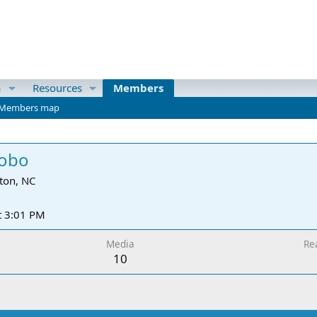
a
Resources
Members
Members map
Bobo
ton, NC
t 3:01 PM
Media
Re
10