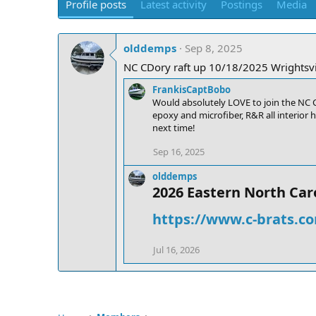
Profile posts
Latest activity
Postings
Media
olddemps
Sep 8, 2025
NC CDory raft up 10/18/2025 Wrightsvil
FrankisCaptBobo
Would absolutely LOVE to join the NC C-
epoxy and microfiber, R&R all interior 
next time!
Sep 16, 2025
olddemps
2026 Eastern North Caro
https://www.c-brats.co
Jul 16, 2026