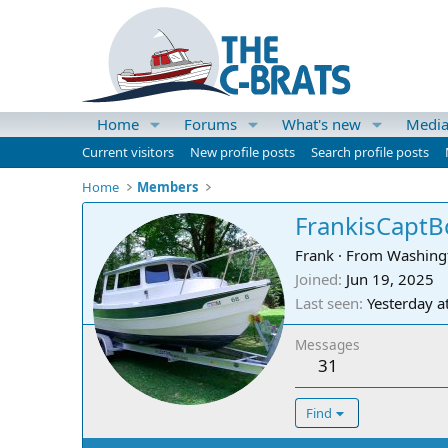
Home
Forums
What's new
Medi
Current visitors
New profile posts
Search profile posts
Home
Members
FrankisCapt
Frank
·
From
Washing
Joined
Jun 19, 2025
Last seen
Yesterday a
Messages
31
Find