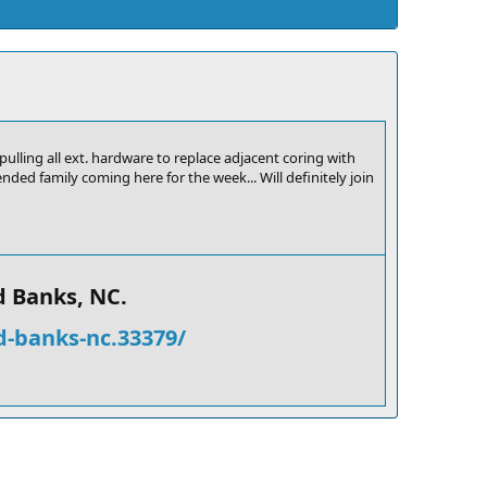
ulling all ext. hardware to replace adjacent coring with
ded family coming here for the week... Will definitely join
 Banks, NC.​
d-banks-nc.33379/