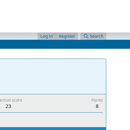
Log in
Register
Search
action score
Points
23
8