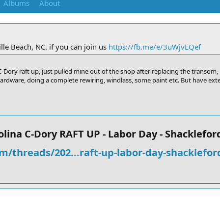
Albums
About
le Beach, NC. if you can join us
https://fb.me/e/3uWjvEQef
Dory raft up, just pulled mine out of the shop after replacing the transom, p
hardware, doing a complete rewiring, windlass, some paint etc. But have exten
lina C-Dory RAFT UP - Labor Day - Shackleford
m/threads/202...raft-up-labor-day-shacklefor