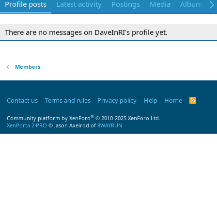
Profile posts
Latest activity
Postings
Media
Albums
There are no messages on DaveInRI's profile yet.
Members
Contact us
Terms and rules
Privacy policy
Help
Home
R
S
S
®
Community platform by XenForo
© 2010-2025 XenForo Ltd.
XenPorta 2 PRO
© Jason Axelrod of
8WAYRUN