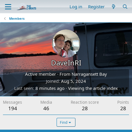
Log in
Register
Members
DaveInRI
Active member
·
From
Narragansett Bay
Joined
Aug 5, 2024
Last seen
8 minutes ago
·
Viewing the article index
Messages
Media
Reaction score
Points
194
46
28
28
Find