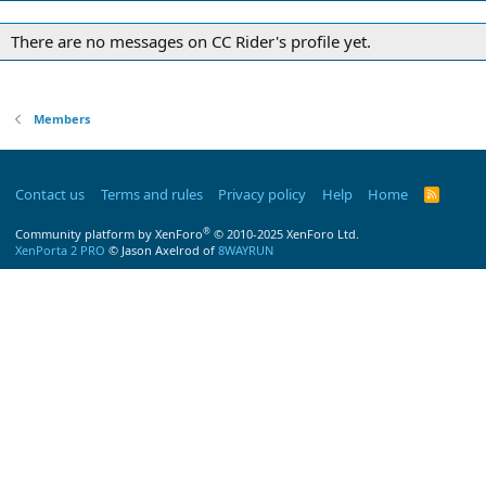
There are no messages on CC Rider's profile yet.
Members
Contact us
Terms and rules
Privacy policy
Help
Home
R
S
S
®
Community platform by XenForo
© 2010-2025 XenForo Ltd.
XenPorta 2 PRO
© Jason Axelrod of
8WAYRUN