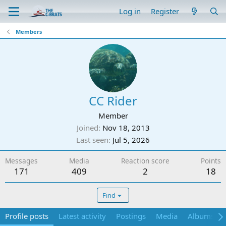
Log in
Register
Members
CC Rider
Member
Joined
Nov 18, 2013
Last seen
Jul 5, 2026
Messages
Media
Reaction score
Points
171
409
2
18
Find
Profile posts
Latest activity
Postings
Media
Albums