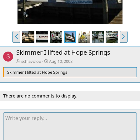
P
N
r
e
e
x
Skimmer I lifted at Hope Springs
v
t
S
schiavolou
Aug 10, 2008
Skimmer I lifted at Hope Springs
There are no comments to display.