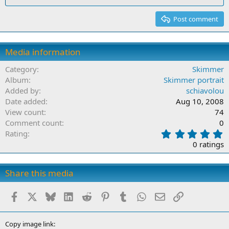
Post comment
Media information
Category
Skimmer
Album
Skimmer portrait
Added by
schiavolou
Date added
Aug 10, 2008
View count
74
Comment count
0
0
Rating
.
0 ratings
0
0
s
Share this media
t
a
Facebook
X
Bluesky
LinkedIn
Reddit
Pinterest
Tumblr
WhatsApp
Email
Link
r
(
s
)
Copy image link