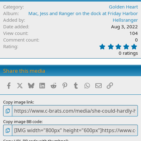
Category
Golden Heart
Album
Mac, Jess and Ranger on the dock at Friday Harbor
Added by
Hellsranger
Date added
Aug 3, 2022
View count
104
Comment count
0
0
Rating
.
0 ratings
0
0
s
Share this media
t
a
Facebook
X
Bluesky
LinkedIn
Reddit
Pinterest
Tumblr
WhatsApp
Email
Link
r
(
s
)
Copy image link
Copy image BB code