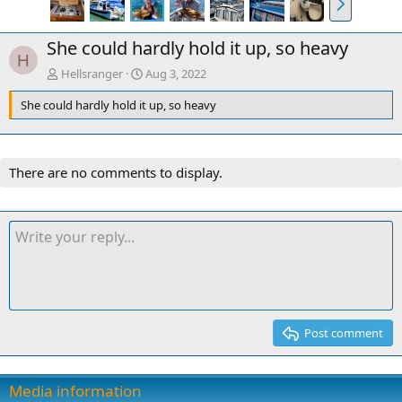
e
x
She could hardly hold it up, so heavy
t
H
Hellsranger
Aug 3, 2022
She could hardly hold it up, so heavy
There are no comments to display.
Post comment
Media information