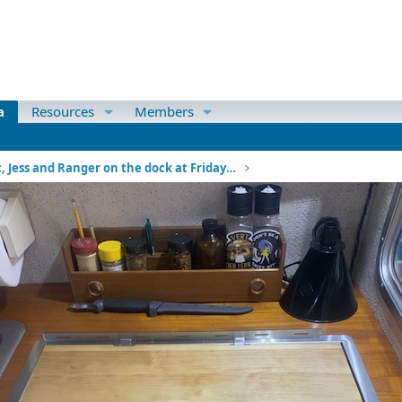
a
Resources
Members
Mac, Jess and Ranger on the dock at Friday Harbor