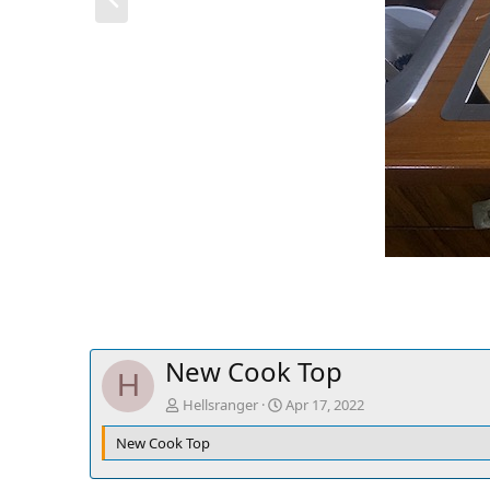
r
e
v
New Cook Top
H
Hellsranger
Apr 17, 2022
New Cook Top