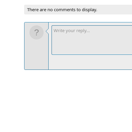
There are no comments to display.