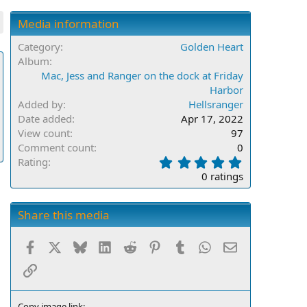
Media information
Category
Golden Heart
Album
Mac, Jess and Ranger on the dock at Friday
Harbor
Added by
Hellsranger
Date added
Apr 17, 2022
View count
97
Comment count
0
0
Rating
.
0 ratings
0
0
s
Share this media
t
a
Facebook
X
Bluesky
LinkedIn
Reddit
Pinterest
Tumblr
WhatsApp
Email
r
(
Link
s
)
Copy image link