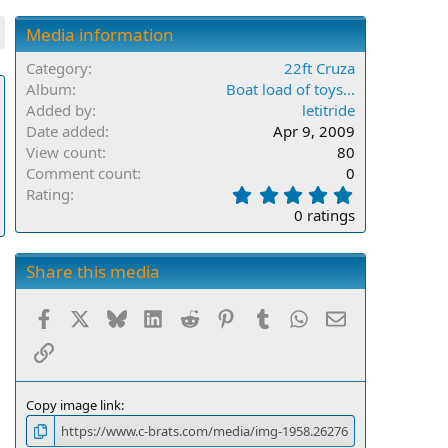
Media information
Category
22ft Cruza
Album
Boat load of toys...
Added by
letitride
Date added
Apr 9, 2009
View count
80
Comment count
0
0
Rating
.
0 ratings
0
0
s
Share this media
t
a
Facebook
X
Bluesky
LinkedIn
Reddit
Pinterest
Tumblr
WhatsApp
Email
r
(
Link
s
)
Copy image link