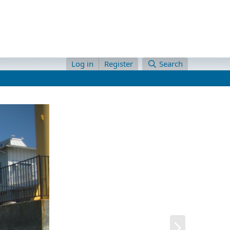
Log in
Register
Search
N