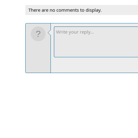
There are no comments to display.