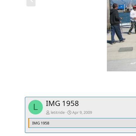
r
e
v
IMG 1958
L
letitride
Apr 9, 2009
IMG 1958