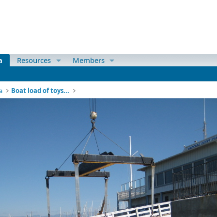
a
Resources
Members
a
Boat load of toys...