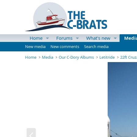
Home
Forums
What's new
Medi
New media
New comments
Search media
Home
Media
Our C-Dory Albums
Letitride
22ft Cruz
P