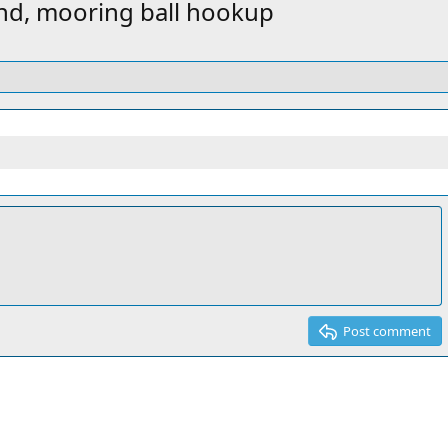
v
t
and, mooring ball hookup
Post comment