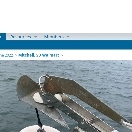
a
Resources
Members
ne 2022
Mitchell, SD Walmart