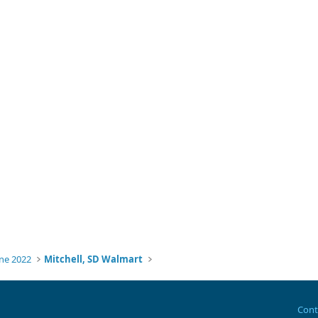
ne 2022
Mitchell, SD Walmart
Cont