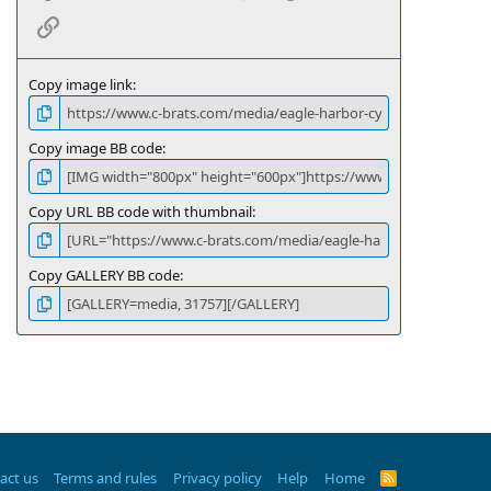
(
Link
s
)
Copy image link
Copy image BB code
Copy URL BB code with thumbnail
Copy GALLERY BB code
act us
Terms and rules
Privacy policy
Help
Home
R