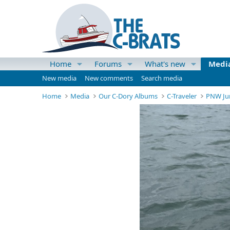
Home
Forums
What's new
Medi
New media
New comments
Search media
Home
Media
Our C-Dory Albums
C-Traveler
PNW Ju