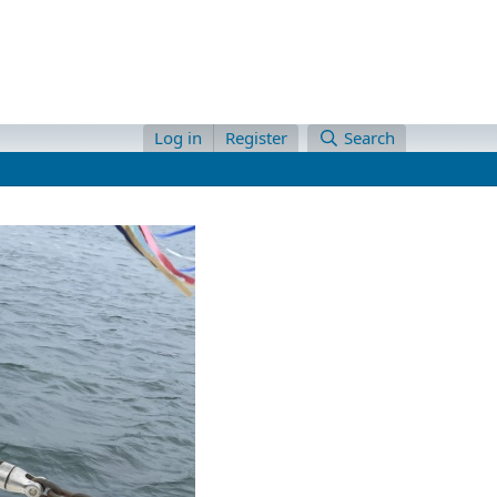
Log in
Register
Search