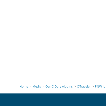
Home
Media
Our C-Dory Albums
C-Traveler
PNW Ju