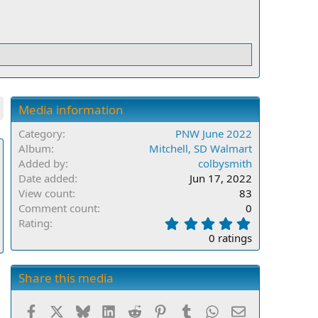
Media information
Category
PNW June 2022
Album
Mitchell, SD Walmart
Added by
colbysmith
Date added
Jun 17, 2022
View count
83
Comment count
0
0
Rating
.
0 ratings
0
0
s
Share this media
t
a
Facebook
X
Bluesky
LinkedIn
Reddit
Pinterest
Tumblr
WhatsApp
Email
r