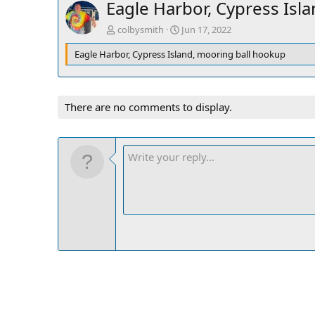
Eagle Harbor, Cypress Isl
colbysmith
Jun 17, 2022
Eagle Harbor, Cypress Island, mooring ball hookup
There are no comments to display.