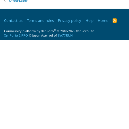
C-You-Later
Contact us
Terms and rules
Privacy policy
Help
Home
R
S
S
®
Community platform by XenForo
© 2010-2025 XenForo Ltd.
XenPorta 2 PRO
© Jason Axelrod of
8WAYRUN