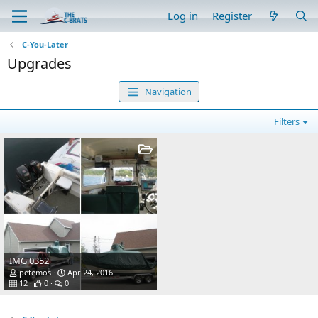
Log in
Register
C-You-Later
Upgrades
Navigation
Filters
IMG 0352
petemos
Apr 24, 2016
12
0
0