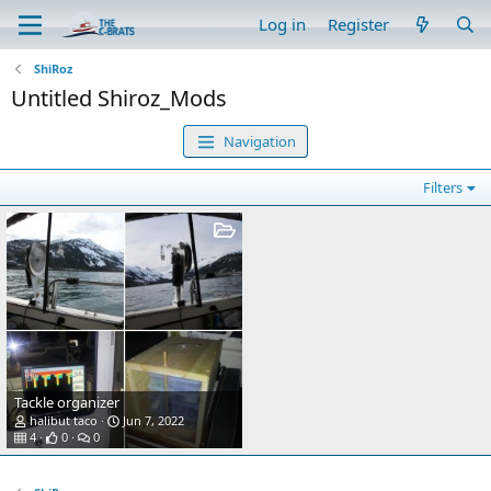
Log in
Register
ShiRoz
Untitled Shiroz_Mods
Navigation
Filters
Tackle organizer
halibut taco
Jun 7, 2022
4
0
0