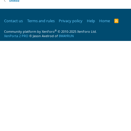
ShiRoz
Contact us
Terms and rules
Privacy policy
Help
Home
R
S
S
®
Community platform by XenForo
© 2010-2025 XenForo Ltd.
XenPorta 2 PRO
© Jason Axelrod of
8WAYRUN