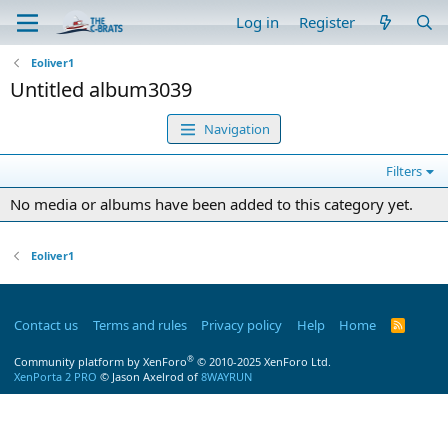
Log in
Register
Eoliver1
Untitled album3039
Navigation
Filters
No media or albums have been added to this category yet.
Eoliver1
Contact us
Terms and rules
Privacy policy
Help
Home
R
S
S
®
Community platform by XenForo
© 2010-2025 XenForo Ltd.
XenPorta 2 PRO
© Jason Axelrod of
8WAYRUN