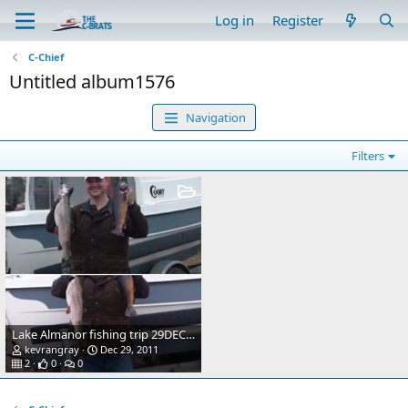
Log in
Register
C-Chief
Untitled album1576
Navigation
Filters
Lake Almanor fishing trip 29DEC11. 5lb Rainbow and 3lb Brown
kevrangray
Dec 29, 2011
2
0
0