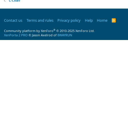
C-Chief
Contact us
Terms and rules
Privacy policy
Help
Home
R
S
S
®
Community platform by XenForo
© 2010-2025 XenForo Ltd.
XenPorta 2 PRO
© Jason Axelrod of
8WAYRUN