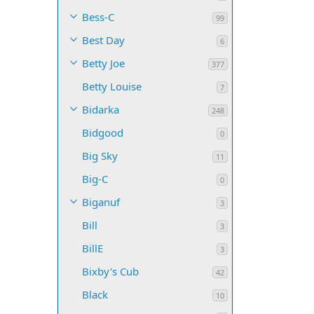
Bess-C
99
Best Day
6
Betty Joe
377
Betty Louise
7
Bidarka
248
Bidgood
0
Big Sky
11
Big-C
0
Biganuf
3
Bill
3
BillE
3
Bixby's Cub
42
Black
10