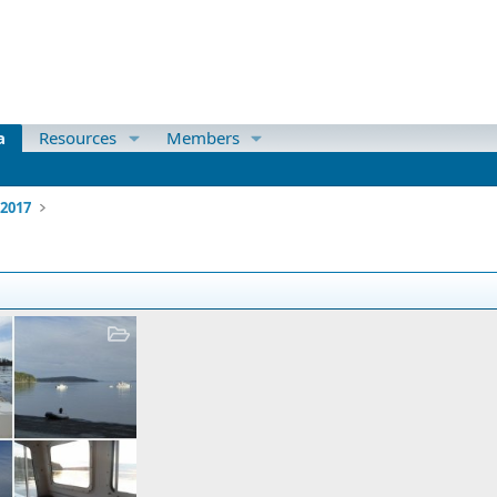
a
Resources
Members
 2017