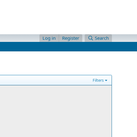
Log in
Register
Search
Filters