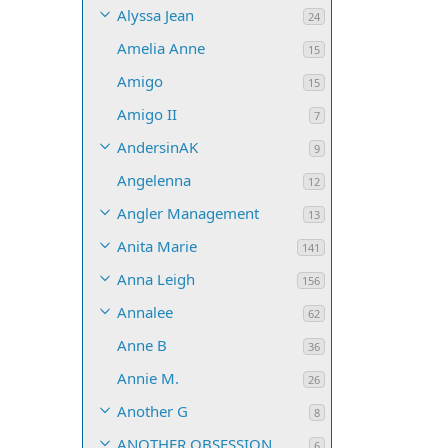
Alyssa Jean
24
Amelia Anne
15
Amigo
15
Amigo II
7
AndersinAK
9
Angelenna
12
Angler Management
13
Anita Marie
141
Anna Leigh
156
Annalee
62
Anne B
36
Annie M.
26
Another G
8
ANOTHER OBSESSION
6