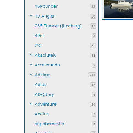
16Pounder
13
19 Angler
30
255 Tomcat (Jhedberg)
MikeR
May 
12
35
0
0
49er
8
@C
61
Absolutely
14
Accelerando
5
Adeline
210
Adios
12
ADQdory
4
Adventure
80
Aeolus
2
afglobemaster
0