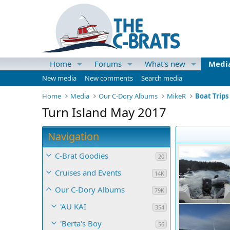
Home
Forums
What's new
Medi
New media
New comments
Search media
Home
Media
Our C-Dory Albums
MikeR
Boat Trips
Turn Island May 2017
Navigation
C-Brat Goodies
20
Cruises and Events
14K
Our C-Dory Albums
79K
'AU KAI
354
'Berta's Boy
56