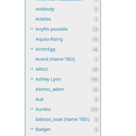
Antibody
0
Antilles
7
Anyfin possible
12
Aquila Rising
73
ArcticEgg
44
Arend (Name TBD)
1
ARGO
29
Ashley Lynn
149
Atomic_adam
23
Auk
2
Aurelia
515
baboos_boat (Name TBD)
0
Badger
9