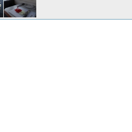
A busy marina on a Thursday afternoon departure.
20, 2017