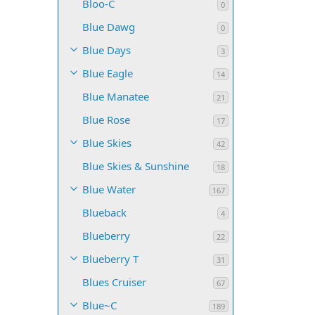
Bloo-C
0
Blue Dawg
0
Blue Days
3
Blue Eagle
14
Blue Manatee
21
Blue Rose
17
Blue Skies
42
Blue Skies & Sunshine
18
Blue Water
167
Blueback
4
Blueberry
22
Blueberry T
31
Blues Cruiser
67
Blue~C
189