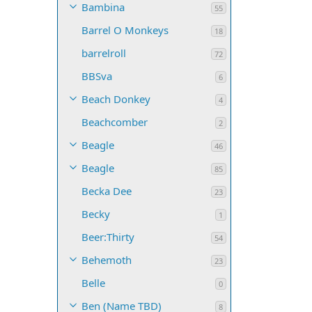
Bambina
55
Barrel O Monkeys
18
barrelroll
72
BBSva
6
Beach Donkey
4
Beachcomber
2
Beagle
46
Beagle
85
Becka Dee
23
Becky
1
Beer:Thirty
54
Behemoth
23
Belle
0
Ben (Name TBD)
8