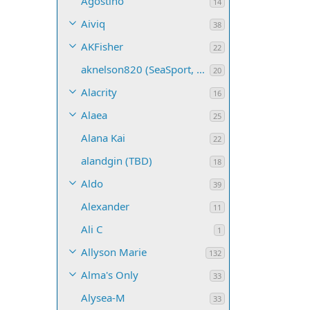
Agostino
14
Aiviq
38
AKFisher
22
aknelson820 (SeaSport, Name TBD)
20
Alacrity
16
Alaea
25
Alana Kai
22
alandgin (TBD)
18
Aldo
39
Alexander
11
Ali C
1
Allyson Marie
132
Alma's Only
33
Alysea-M
33