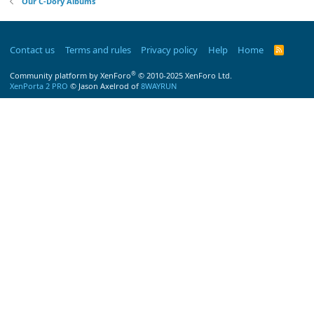
Our C-Dory Albums
Contact us
Terms and rules
Privacy policy
Help
Home
R
S
S
®
Community platform by XenForo
© 2010-2025 XenForo Ltd.
XenPorta 2 PRO
© Jason Axelrod of
8WAYRUN