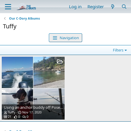
Log in
Register
Our C-Dory Albums
Tuffy
Navigation
Filters
Using an anchor buddy off Posey island
Tuffy
Nov 17, 2020
21
0
0