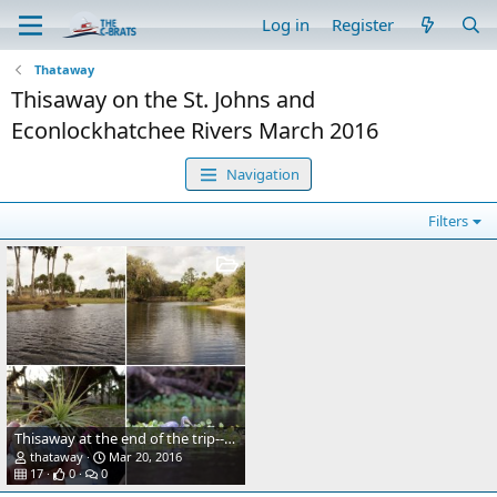
Log in
Register
Thataway
Thisaway on the St. Johns and
Econlockhatchee Rivers March 2016
Navigation
Filters
Thisaway at the end of the trip--dinghy on top of the cabin house, via davit system.
thataway
Mar 20, 2016
17
0
0