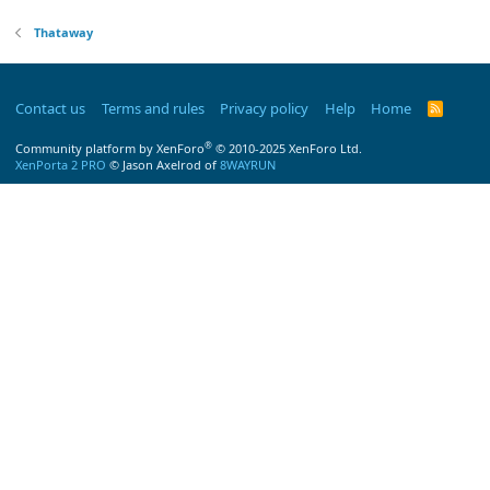
Thataway
Contact us
Terms and rules
Privacy policy
Help
Home
R
S
S
®
Community platform by XenForo
© 2010-2025 XenForo Ltd.
XenPorta 2 PRO
© Jason Axelrod of
8WAYRUN