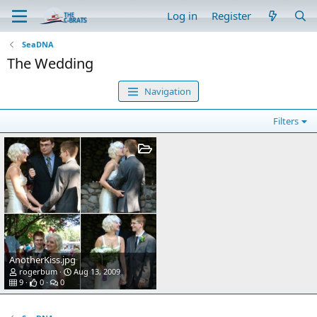
Log in
Register
SeaDNA
The Wedding
Navigation
Filters
AnotherKiss.jpg
rogerbum
Aug 13, 2009
9
0
0