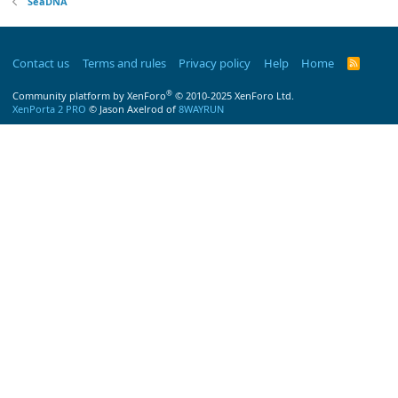
SeaDNA
Contact us
Terms and rules
Privacy policy
Help
Home
R
S
S
®
Community platform by XenForo
© 2010-2025 XenForo Ltd.
XenPorta 2 PRO
© Jason Axelrod of
8WAYRUN