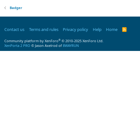
Badger
Contact us
Terms and rules
Privacy policy
Help
Home
R
S
S
®
Community platform by XenForo
© 2010-2025 XenForo Ltd.
XenPorta 2 PRO
© Jason Axelrod of
8WAYRUN