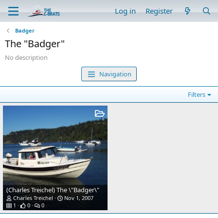
Log in
Register
Badger
The "Badger"
No description
Navigation
Filters
(Charles Treichel) The \"Badger\"
Charles Treichel
Nov 1, 2007
1
0
0