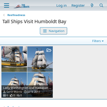
Log in
Register
Reefmadness
Tall Ships Visit Humboldt Bay
Navigation
Filters
Lady Washington and Hawaiian Chieftan visit Humboldt Bay.
Gene Morris
Jul 9, 2011
6
0
0