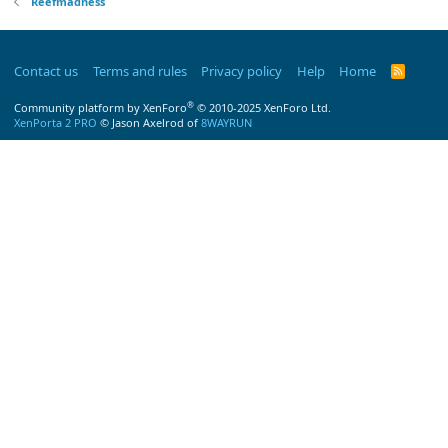
Reefmadness
Contact us
Terms and rules
Privacy policy
Help
Home
R
S
S
®
Community platform by XenForo
© 2010-2025 XenForo Ltd.
XenPorta 2 PRO
© Jason Axelrod of
8WAYRUN