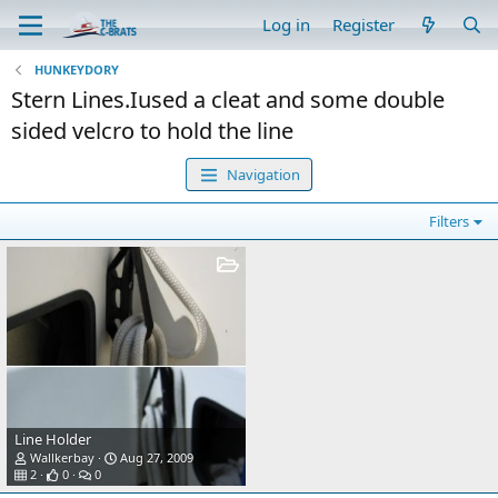
Log in
Register
HUNKEYDORY
Stern Lines.Iused a cleat and some double
sided velcro to hold the line
Navigation
Filters
Line Holder
Wallkerbay
Aug 27, 2009
2
0
0