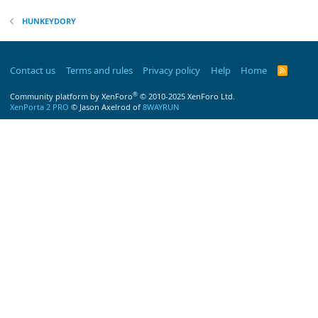
HUNKEYDORY
Contact us
Terms and rules
Privacy policy
Help
Home
R
S
S
®
Community platform by XenForo
© 2010-2025 XenForo Ltd.
XenPorta 2 PRO
© Jason Axelrod of
8WAYRUN