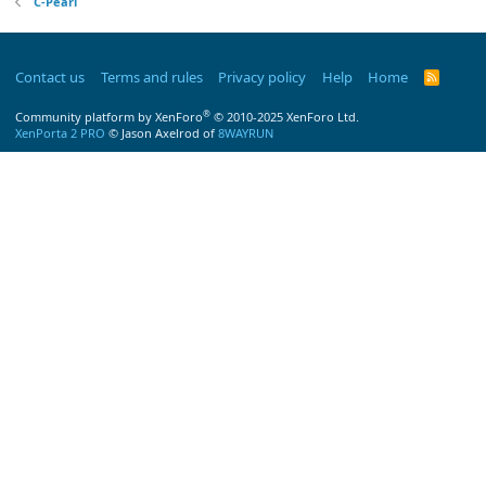
C-Pearl
Contact us
Terms and rules
Privacy policy
Help
Home
R
S
S
®
Community platform by XenForo
© 2010-2025 XenForo Ltd.
XenPorta 2 PRO
© Jason Axelrod of
8WAYRUN