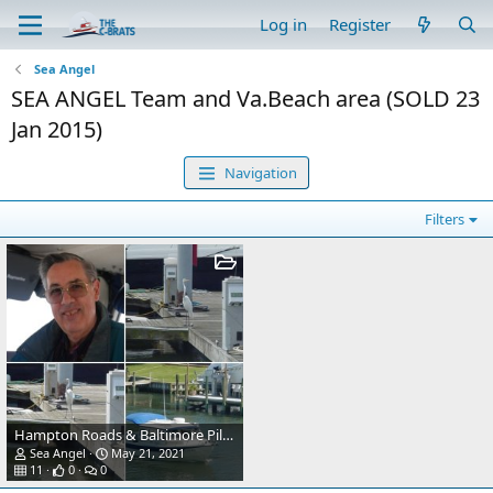
Log in
Register
Sea Angel
SEA ANGEL Team and Va.Beach area (SOLD 23
Jan 2015)
Navigation
Filters
Hampton Roads & Baltimore Pilots Assoc. boats
Sea Angel
May 21, 2021
11
0
0