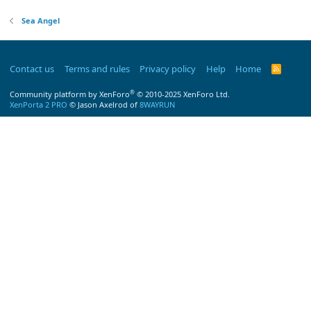
Sea Angel
Contact us
Terms and rules
Privacy policy
Help
Home
R
S
S
®
Community platform by XenForo
© 2010-2025 XenForo Ltd.
XenPorta 2 PRO
© Jason Axelrod of
8WAYRUN