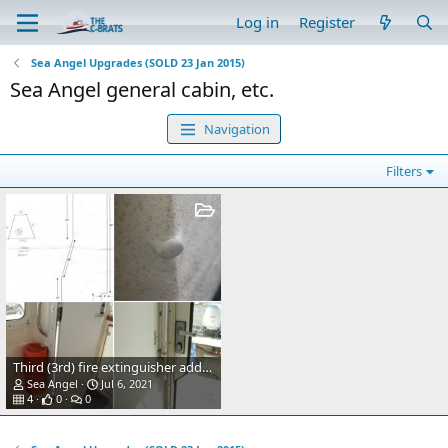
Log in
Register
Sea Angel Upgrades (SOLD 23 Jan 2015)
Sea Angel general cabin, etc.
Navigation
Filters
Third (3rd) fire extinguisher added inside cabin, port side.
Sea Angel
Jul 6, 2021
4
0
0