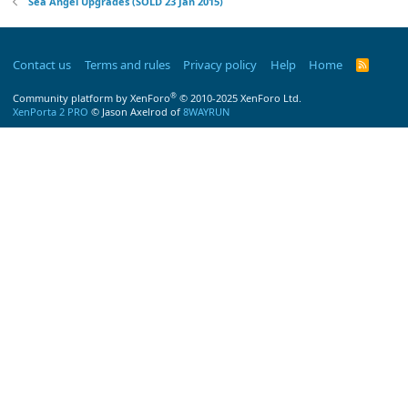
Sea Angel Upgrades (SOLD 23 Jan 2015)
Contact us
Terms and rules
Privacy policy
Help
Home
R
S
S
®
Community platform by XenForo
© 2010-2025 XenForo Ltd.
XenPorta 2 PRO
© Jason Axelrod of
8WAYRUN