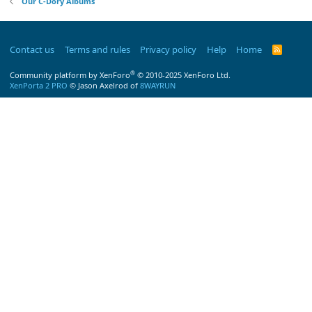
Our C-Dory Albums
Contact us
Terms and rules
Privacy policy
Help
Home
R
S
S
®
Community platform by XenForo
© 2010-2025 XenForo Ltd.
XenPorta 2 PRO
© Jason Axelrod of
8WAYRUN