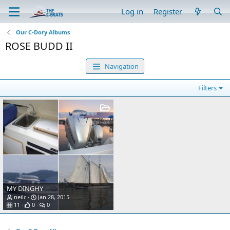
Log in
Register
Our C-Dory Albums
ROSE BUDD II
Navigation
Filters
MY DINGHY
neilc
Jan 28, 2015
11
0
0