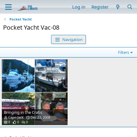
Log in
Register
Pocket Yacht
Pocket Yacht Vac-08
Navigation
Filters
Bringing in the Crabs
Capn Jack
Dec 23, 2008
8
0
0