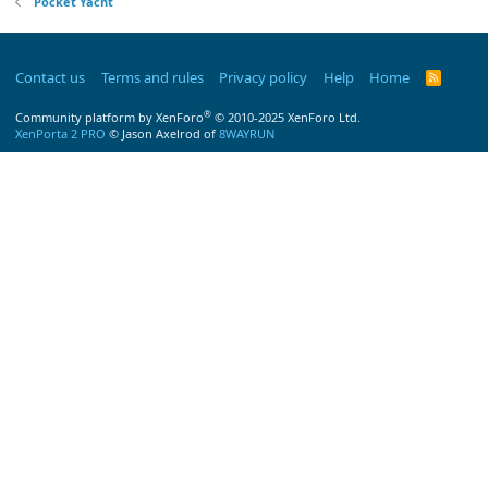
Pocket Yacht
Contact us
Terms and rules
Privacy policy
Help
Home
R
S
S
®
Community platform by XenForo
© 2010-2025 XenForo Ltd.
XenPorta 2 PRO
© Jason Axelrod of
8WAYRUN