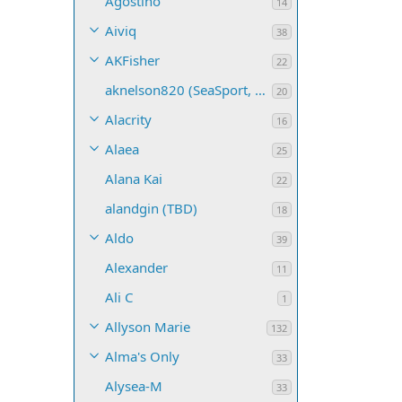
Agostino
14
Aiviq
38
AKFisher
22
aknelson820 (SeaSport, Name TBD)
20
Alacrity
16
Alaea
25
Alana Kai
22
alandgin (TBD)
18
Aldo
39
Alexander
11
Ali C
1
Allyson Marie
132
Alma's Only
33
Alysea-M
33