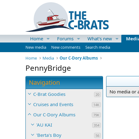
Home
Forums
What's new
Medi
New media
New comments
Search media
Home
Media
Our C-Dory Albums
PennyBridge
Navigation
No media or a
C-Brat Goodies
20
Cruises and Events
14K
Our C-Dory Albums
79K
'AU KAI
354
'Berta's Boy
56