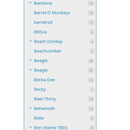
Bambina
55
Barrel O Monkeys
18
barrelroll
72
BBSva
6
Beach Donkey
4
Beachcomber
2
Beagle
46
Beagle
85
Becka Dee
23
Becky
1
Beer:Thirty
54
Behemoth
23
Belle
0
Ben (Name TBD)
8