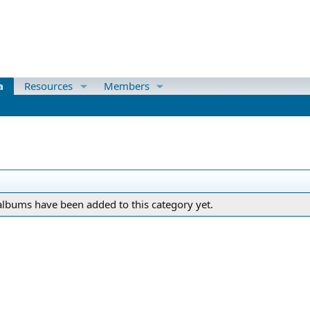
a
Resources
Members
lbums have been added to this category yet.