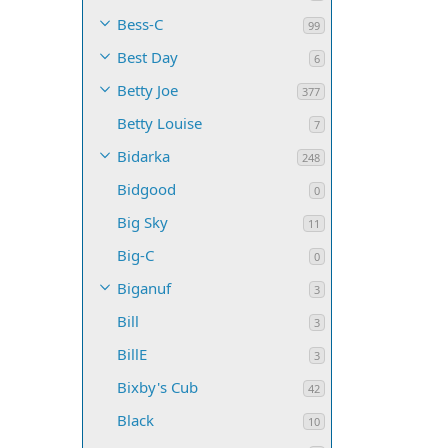
Bess-C
99
Best Day
6
Betty Joe
377
Betty Louise
7
Bidarka
248
Bidgood
0
Big Sky
11
Big-C
0
Biganuf
3
Bill
3
BillE
3
Bixby's Cub
42
Black
10