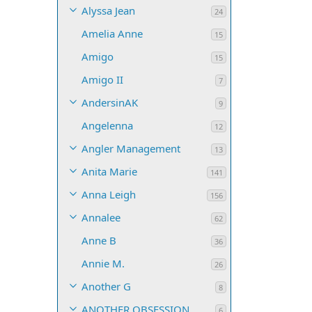
Alyssa Jean
24
Amelia Anne
15
Amigo
15
Amigo II
7
AndersinAK
9
Angelenna
12
Angler Management
13
Anita Marie
141
Anna Leigh
156
Annalee
62
Anne B
36
Annie M.
26
Another G
8
ANOTHER OBSESSION
6