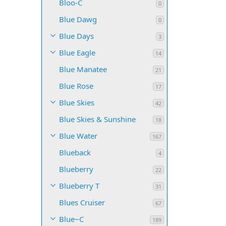
Bloo-C
0
Blue Dawg
0
Blue Days
3
Blue Eagle
14
Blue Manatee
21
Blue Rose
17
Blue Skies
42
Blue Skies & Sunshine
18
Blue Water
167
Blueback
4
Blueberry
22
Blueberry T
31
Blues Cruiser
67
Blue~C
189