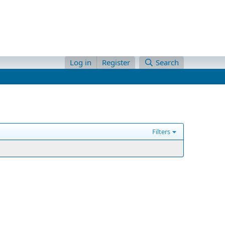
Log in
Register
Search
Filters