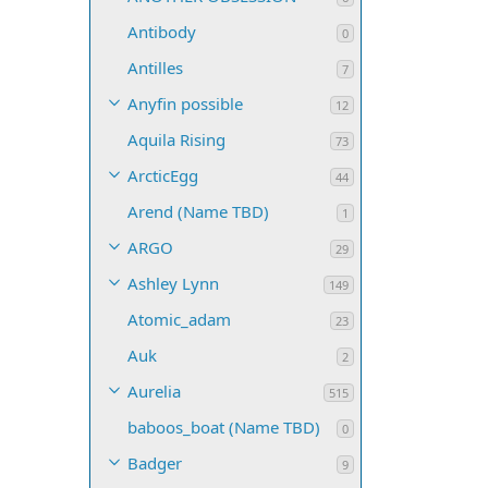
Antibody
0
Antilles
7
Anyfin possible
12
Aquila Rising
73
ArcticEgg
44
Arend (Name TBD)
1
ARGO
29
Ashley Lynn
149
Atomic_adam
23
Auk
2
Aurelia
515
baboos_boat (Name TBD)
0
Badger
9