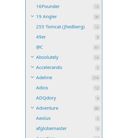
16Pounder
13
19 Angler
30
255 Tomcat (Jhedberg)
12
49er
8
@C
61
Absolutely
14
Accelerando
5
Adeline
210
Adios
12
ADQdory
4
Adventure
80
Aeolus
2
afglobemaster
0