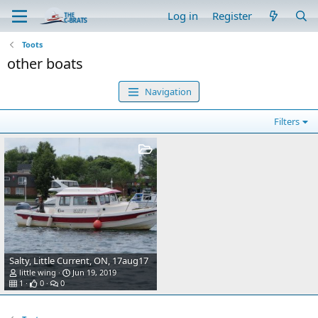
Log in
Register
Toots
other boats
Navigation
Filters
Salty, Little Current, ON, 17aug17
little wing
Jun 19, 2019
1
0
0