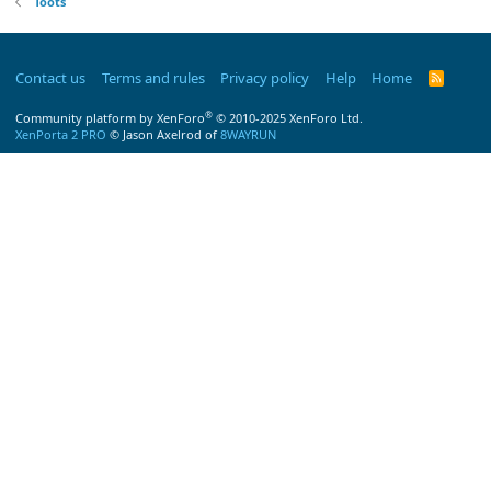
Toots
Contact us
Terms and rules
Privacy policy
Help
Home
R
S
S
®
Community platform by XenForo
© 2010-2025 XenForo Ltd.
XenPorta 2 PRO
© Jason Axelrod of
8WAYRUN