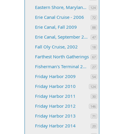
Eastern Shore, Maryland 2005
124
Erie Canal Cruise - 2006
72
Erie Canal, Fall 2009
88
Erie Canal, September 2005
47
Fall Oly Cruise, 2002
18
Farthest North Gatherings
67
Fisherman's Terminal 2012
27
Friday Harbor 2009
54
Friday Harbor 2010
124
Friday Harbor 2011
30
Friday Harbor 2012
146
Friday Harbor 2013
71
Friday Harbor 2014
20