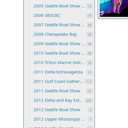
2005 Seattle Boat Show & CB Convention
50
2006 SBSCBC
79
2007 Seattle Boat Show and C-Brat Convention
TyBoo
Jul 
69
135
0
0
2008 Chesapeake Bay
36
2009 Seattle Boat Show and CB Convention
44
2010 Seattle Boat Show and C-Brat Convention
46
2010 Triton Marine Gelcoat Class
26
2011 Delta Extravaganza
51
2011 Gulf Coast Gathering
112
2011 Seattle Boat Show
21
2012 Delta and Bay Extravaganza
245
2012 Seattle Boat Show
3
2012 Upper Mississippi C-dory Gathering
1