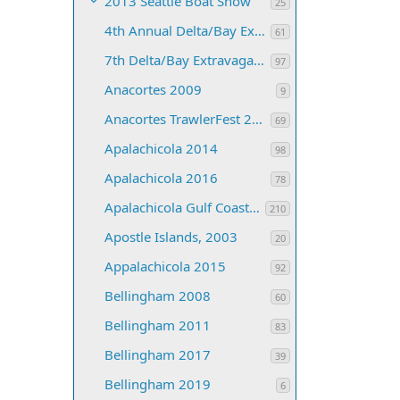
2013 Seattle Boat Show
25
4th Annual Delta/Bay Extravaganza
61
7th Delta/Bay Extravaganza
97
Anacortes 2009
9
Anacortes TrawlerFest 2008
69
Apalachicola 2014
98
Apalachicola 2016
78
Apalachicola Gulf Coast 2013
210
Apostle Islands, 2003
20
Appalachicola 2015
92
Bellingham 2008
60
Bellingham 2011
83
Bellingham 2017
39
Bellingham 2019
6