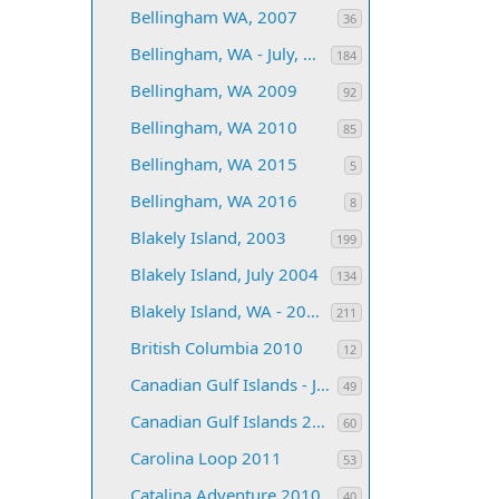
Bellingham WA, 2007
36
Bellingham, WA - July, 2006
184
Bellingham, WA 2009
92
Bellingham, WA 2010
85
Bellingham, WA 2015
5
Bellingham, WA 2016
8
Blakely Island, 2003
199
Blakely Island, July 2004
134
Blakely Island, WA - 2005
211
British Columbia 2010
12
Canadian Gulf Islands - June, 2004
49
Canadian Gulf Islands 2008
60
Carolina Loop 2011
53
Catalina Adventure 2010
40