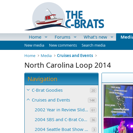
Home
Forums
What's new
Medi
New media
New comments
Search media
Home
Media
Cruises and Events
North Carolina Loop 2014
Navigation
C-Brat Goodies
20
Cruises and Events
14K
2002 Year in Review Slide Show
61
2004 SBS and C-Brat Convention
36
2004 Seattle Boat Show Collages
3