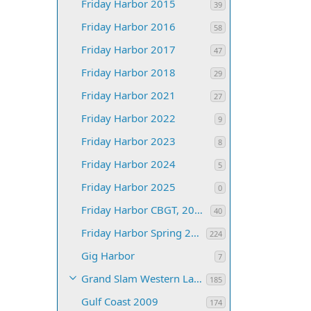
Friday Harbor 2015
39
Friday Harbor 2016
58
Friday Harbor 2017
47
Friday Harbor 2018
29
Friday Harbor 2021
27
Friday Harbor 2022
9
Friday Harbor 2023
8
Friday Harbor 2024
5
Friday Harbor 2025
0
Friday Harbor CBGT, 2019
40
Friday Harbor Spring 2008
224
Gig Harbor
7
Grand Slam Western Lakes 2015
185
Gulf Coast 2009
174