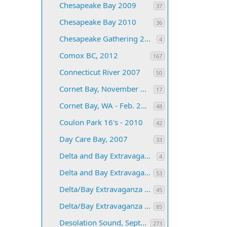
Chesapeake Bay 2009
37
Chesapeake Bay 2010
36
Chesapeake Gathering 2011
4
Comox BC, 2012
167
Connecticut River 2007
50
Cornet Bay, November 2003
17
Cornet Bay, WA - Feb. 2005
48
Coulon Park 16's - 2010
42
Day Care Bay, 2007
33
Delta and Bay Extravaganza for 2019
4
Delta and Bay Extravaganza, 2010
53
Delta/Bay Extravaganza 2007
45
Delta/Bay Extravaganza 2008
85
Desolation Sound, September 2005
273