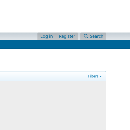
Log in
Register
Search
Filters