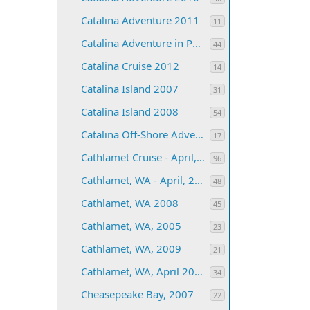
Catalina Adventure 2011
11
Catalina Adventure in Paradise 2006
44
Catalina Cruise 2012
14
Catalina Island 2007
31
Catalina Island 2008
54
Catalina Off-Shore Adventure 2013
17
Cathlamet Cruise - April, 2004
96
Cathlamet, WA - April, 2006
48
Cathlamet, WA 2008
45
Cathlamet, WA, 2005
23
Cathlamet, WA, 2009
21
Cathlamet, WA, April 2007
34
Cheasepeake Bay, 2007
22