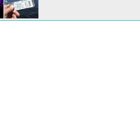
Anchoring out on the \"not so dismal\" swamp
17, 2014