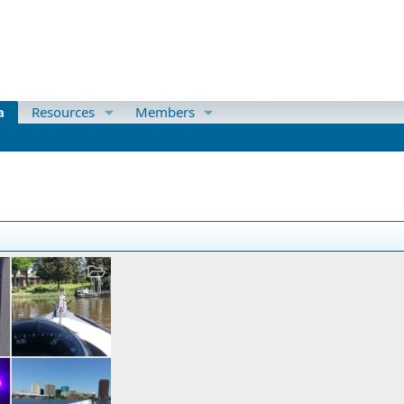
a
Resources
Members