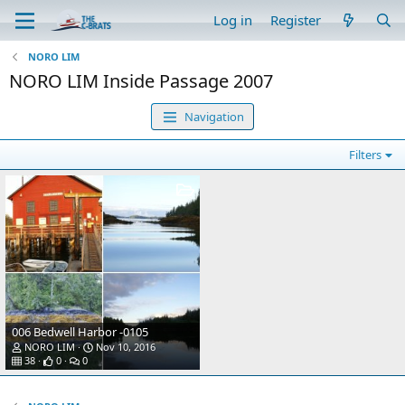
Log in
Register
NORO LIM
NORO LIM Inside Passage 2007
Navigation
Filters
006 Bedwell Harbor -0105
NORO LIM
Nov 10, 2016
38
0
0