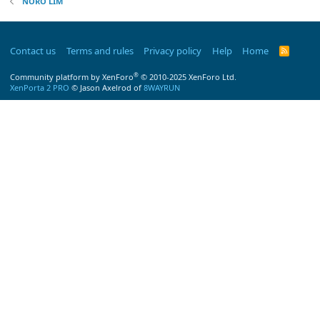
NORO LIM
Contact us
Terms and rules
Privacy policy
Help
Home
R
S
S
®
Community platform by XenForo
© 2010-2025 XenForo Ltd.
XenPorta 2 PRO
© Jason Axelrod of
8WAYRUN