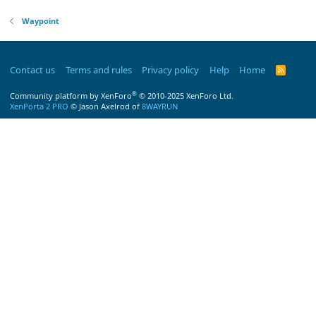
Waypoint
Contact us
Terms and rules
Privacy policy
Help
Home
R
S
S
®
Community platform by XenForo
© 2010-2025 XenForo Ltd.
XenPorta 2 PRO
© Jason Axelrod of
8WAYRUN