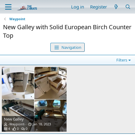
Log in
Register
Waypoint
New Galley with Solid European Birch Counter
Top
Navigation
Filters
New Galley
-Waypoint-
Jan 18, 2023
4
0
0