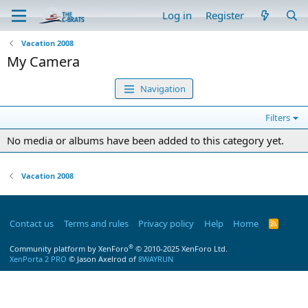
Log in
Register
Vacation 2008
My Camera
Navigation
Filters
No media or albums have been added to this category yet.
Vacation 2008
Contact us
Terms and rules
Privacy policy
Help
Home
R
S
S
®
Community platform by XenForo
© 2010-2025 XenForo Ltd.
XenPorta 2 PRO
© Jason Axelrod of
8WAYRUN