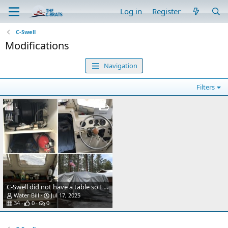
Log in
Register
C-Swell
Modifications
Navigation
Filters
C-Swell did not have a table so I decided to add a Garelick stowable table. I added cherry wood molding made by my Dad to keep things from sliding off and to go with the other wood trim in the cabin.
Water Bill
Jul 17, 2025
34
0
0