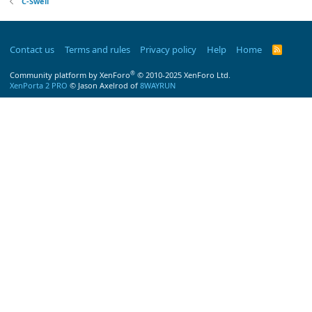
C-Swell
Contact us
Terms and rules
Privacy policy
Help
Home
R
S
S
®
Community platform by XenForo
© 2010-2025 XenForo Ltd.
XenPorta 2 PRO
© Jason Axelrod of
8WAYRUN