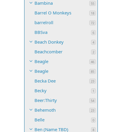
Bambina
55
Barrel O Monkeys
18
barrelroll
72
BBSva
6
Beach Donkey
4
Beachcomber
2
Beagle
46
Beagle
85
Becka Dee
23
Becky
1
Beer:Thirty
54
Behemoth
23
Belle
0
Ben (Name TBD)
8