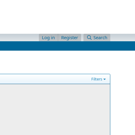
Log in
Register
Search
Filters