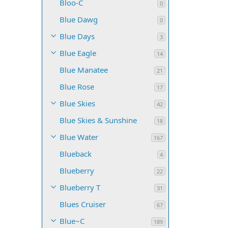
Bloo-C
0
Blue Dawg
0
Blue Days
3
Blue Eagle
14
Blue Manatee
21
Blue Rose
17
Blue Skies
42
Blue Skies & Sunshine
18
Blue Water
167
Blueback
4
Blueberry
22
Blueberry T
31
Blues Cruiser
67
Blue~C
189