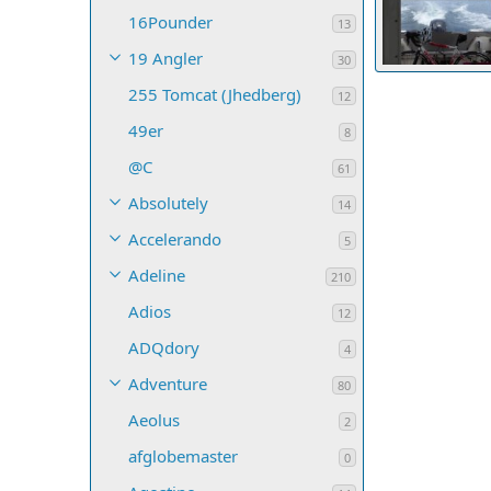
16Pounder
13
19 Angler
30
255 Tomcat (Jhedberg)
MikeR
Jul 1
12
69
0
0
49er
8
@C
61
Absolutely
14
Accelerando
5
Adeline
210
Adios
12
ADQdory
4
Adventure
80
Aeolus
2
afglobemaster
0