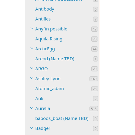
Antibody
0
Antilles
7
Anyfin possible
12
Aquila Rising
73
ArcticEgg
44
Arend (Name TBD)
1
ARGO
29
Ashley Lynn
149
Atomic_adam
23
Auk
2
Aurelia
515
baboos_boat (Name TBD)
0
Badger
9