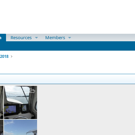
a
Resources
Members
 2018