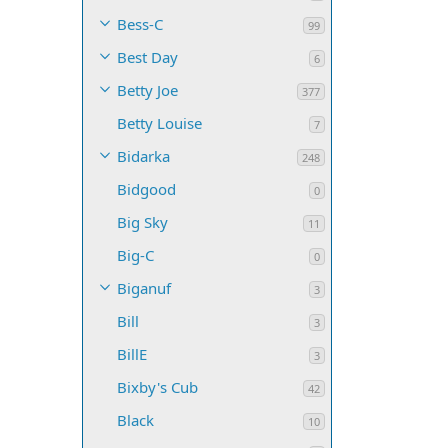
Bess-C
99
Best Day
6
Betty Joe
377
Betty Louise
7
Bidarka
248
Bidgood
0
Big Sky
11
Big-C
0
Biganuf
3
Bill
3
BillE
3
Bixby's Cub
42
Black
10