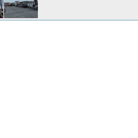
Wednesday night May 16th, heading out after work.
2, 2018