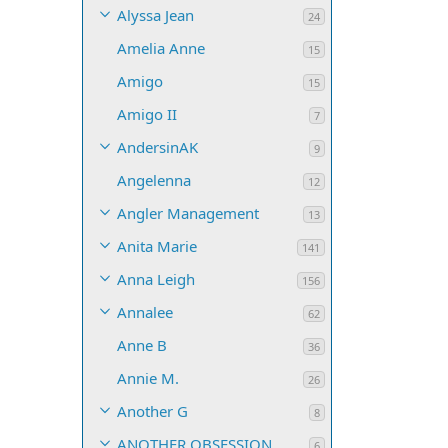
Alyssa Jean
24
Amelia Anne
15
Amigo
15
Amigo II
7
AndersinAK
9
Angelenna
12
Angler Management
13
Anita Marie
141
Anna Leigh
156
Annalee
62
Anne B
36
Annie M.
26
Another G
8
ANOTHER OBSESSION
6