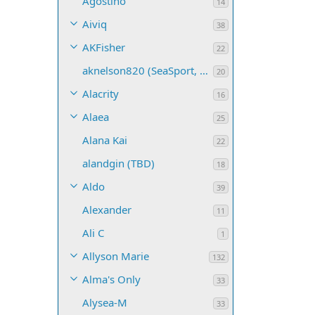
Agostino
14
Aiviq
38
AKFisher
22
aknelson820 (SeaSport, Name TBD)
20
Alacrity
16
Alaea
25
Alana Kai
22
alandgin (TBD)
18
Aldo
39
Alexander
11
Ali C
1
Allyson Marie
132
Alma's Only
33
Alysea-M
33