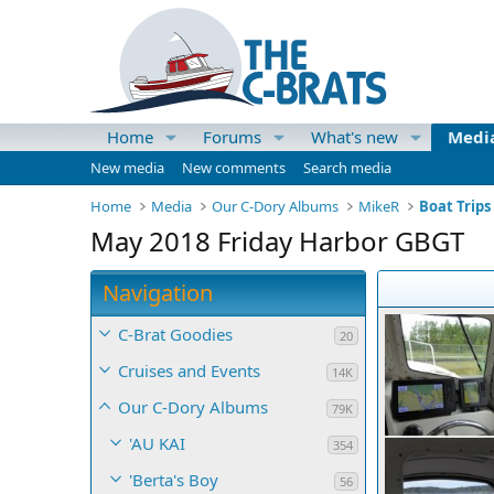
Home
Forums
What's new
Medi
New media
New comments
Search media
Home
Media
Our C-Dory Albums
MikeR
Boat Trips
May 2018 Friday Harbor GBGT
Navigation
C-Brat Goodies
20
Cruises and Events
14K
Our C-Dory Albums
79K
'AU KAI
354
'Berta's Boy
56