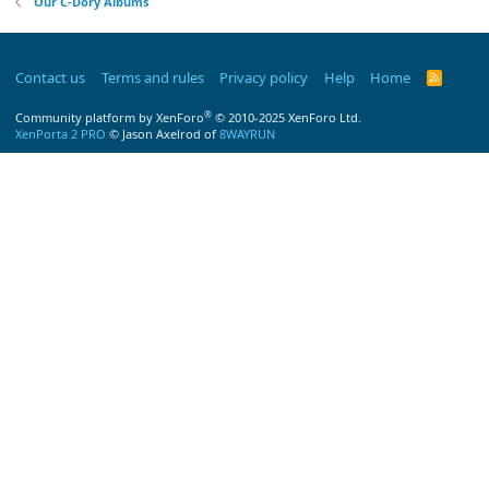
Our C-Dory Albums
Contact us
Terms and rules
Privacy policy
Help
Home
R
S
S
®
Community platform by XenForo
© 2010-2025 XenForo Ltd.
XenPorta 2 PRO
© Jason Axelrod of
8WAYRUN