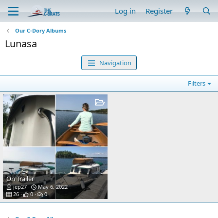
Log in
Register
Our C-Dory Albums
Lunasa
Navigation
Filters
On Trailer
jep27
May 6, 2022
26
0
0