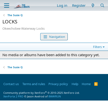
Log in
Register
The Susie Q
LOCKS
Okeechobee Waterway Locks
Navigation
Filters
No media or albums have been added to this category yet.
The Susie Q
Contact us
Terms and rules
Privacy policy
Help
Home
R
S
S
®
Community platform by XenForo
© 2010-2025 XenForo Ltd.
XenPorta 2 PRO
© Jason Axelrod of
8WAYRUN